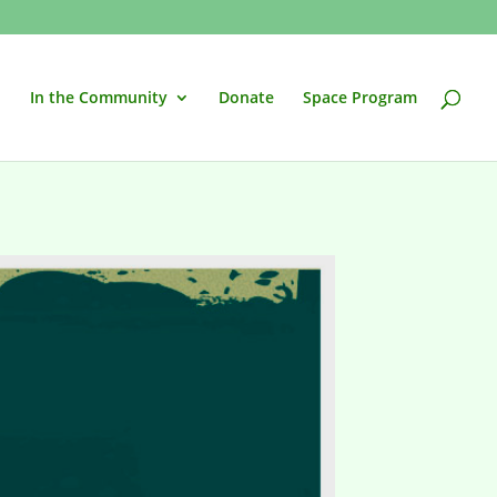
In the Community
Donate
Space Program