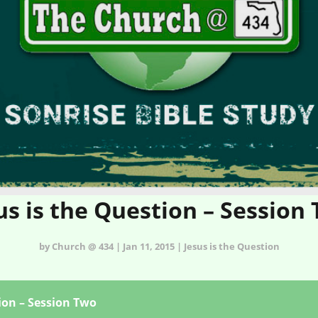
us is the Question – Session
by Church @ 434 | Jan 11, 2015 | Jesus is the Question
ion – Session Two