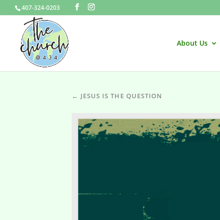
407-324-0203
About Us
← JESUS IS THE QUESTION