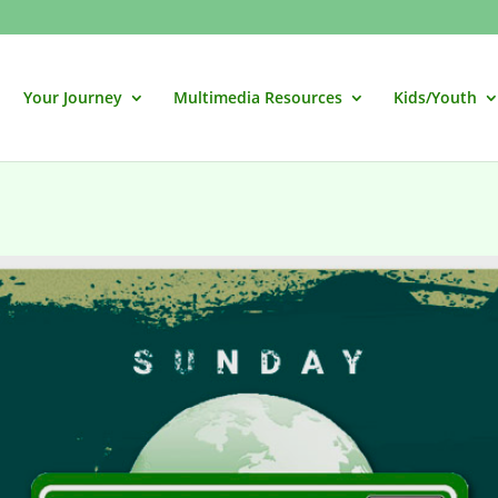
Your Journey
Multimedia Resources
Kids/Youth