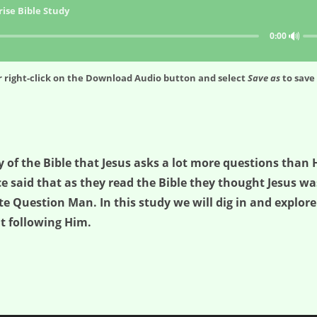
ise Bible Study
🔊
0:00
 right-click on the
Download Audio
button and select
Save as
to save 
 of the Bible that Jesus asks a lot more questions than 
nce said that as they read the Bible they thought Jesus 
te Question Man. In this study we will dig in and explore
t following Him.