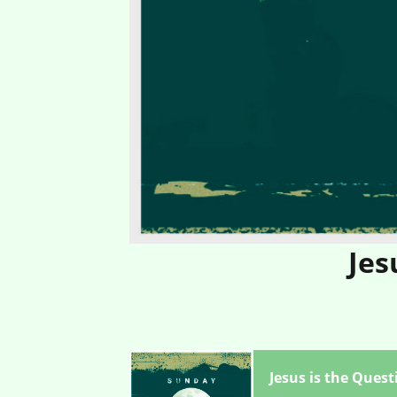
Jes
Jesus is the Quest