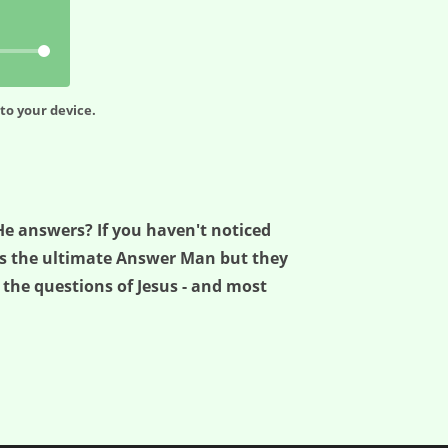
to your device.
He answers? If you haven't noticed
was the ultimate Answer Man but they
 the questions of Jesus - and most