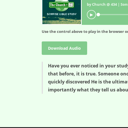
by Church @ 434 | Sonr
▶
Use the control above to play in the browser or
Download Audio
Have you ever noticed in your study
that before, it is true. Someone o
quickly discovered He is the ultima
importantly what they tell us abou