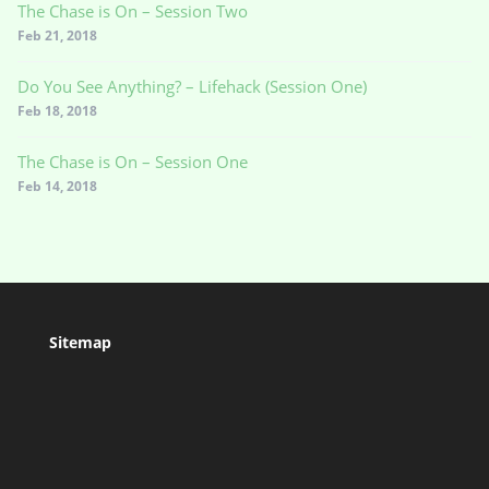
The Chase is On – Session Two
Feb 21, 2018
Do You See Anything? – Lifehack (Session One)
Feb 18, 2018
The Chase is On – Session One
Feb 14, 2018
Sitemap