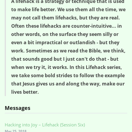
A lifehack is a strategy or technique that is used
to make life better. We use them all the time, we
may not call them lifehacks, but they are real.
Often these lifehacks are counter-intuitive... in
other words, on the surface they seem silly or
even a bit impractical or outlandish - but they
work. Sometimes as we read the Bible, we think,
that sounds good but I just can't do that - but
when we try it, it works. In this Lifehack series,
we take some bold strides to follow the example
that Jesus gives us and along the way, make our
lives better.
Messages
Hacking into Joy – Lifehack (Session Six)
Mar 25, 2018