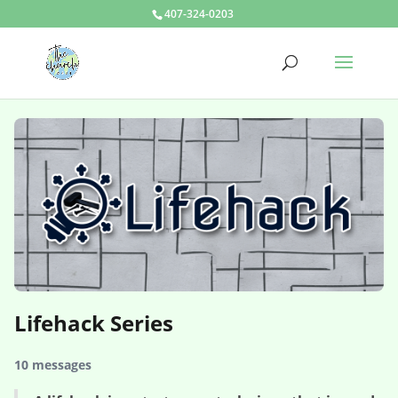
407-324-0203
Lifehack Series
10 messages