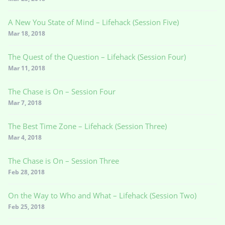
A New You State of Mind – Lifehack (Session Five)
Mar 18, 2018
The Quest of the Question – Lifehack (Session Four)
Mar 11, 2018
The Chase is On – Session Four
Mar 7, 2018
The Best Time Zone – Lifehack (Session Three)
Mar 4, 2018
The Chase is On – Session Three
Feb 28, 2018
On the Way to Who and What – Lifehack (Session Two)
Feb 25, 2018