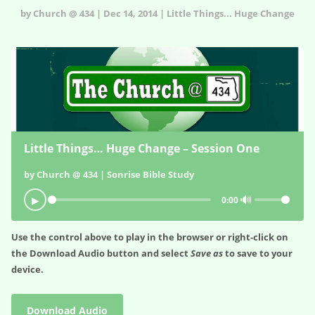
by Church @ 434 | Dec 14, 2014 | Little Things... Huge Change
Little Things… Huge Change – Session One
by Church @ 434 | Sonrise Bible Study
🔊
▶
0:00
Use the control above to play in the browser or right-click on
the
Download Audio
button and select
Save as
to save to your
device.
Download Audio