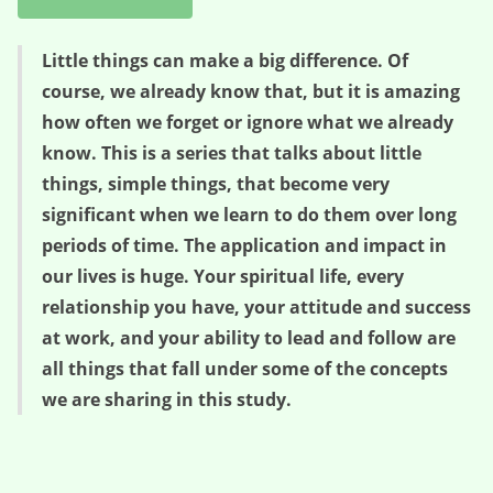
Little things can make a big difference. Of
course, we already know that, but it is amazing
how often we forget or ignore what we already
know. This is a series that talks about little
things, simple things, that become very
significant when we learn to do them over long
periods of time. The application and impact in
our lives is huge. Your spiritual life, every
relationship you have, your attitude and success
at work, and your ability to lead and follow are
all things that fall under some of the concepts
we are sharing in this study.