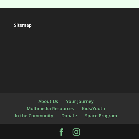
Sitemap
About Us
Your Journey
Multimedia Resources
Kids/Youth
In the Community
Donate
Space Program