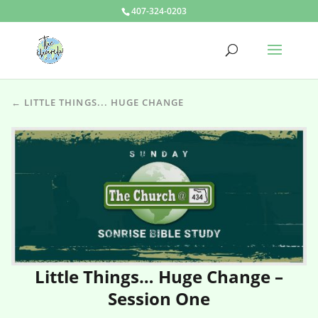
407-324-0203
← LITTLE THINGS... HUGE CHANGE
Little Things… Huge Change –
Session One