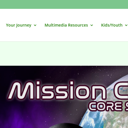
Your Journey
Multimedia Resources
Kids/Youth