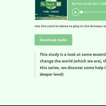
by Church @ 434 | COR
▶
Use the control above to play in the browser or
Download Audio
This study is a look at some essent
change the world (which we are), t
this series, we discover some help i
deeper level)