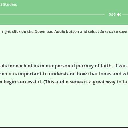
E Studies
🔊
0:00
 right-click on the
Download Audio
button and select
Save as
to save 
ials for each of us in our personal journey of faith. If w
hen it is important to understand how that looks and wha
n begin successful. (This audio series is a great way to ta