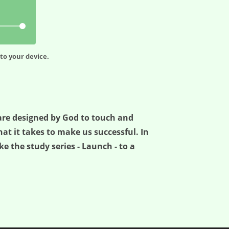
to your device.
e are designed by God to touch and
t it takes to make us successful. In
ke the study series - Launch - to a