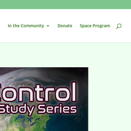
In the Community
Donate
Space Program