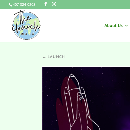
407-324-0203
About Us
← LAUNCH