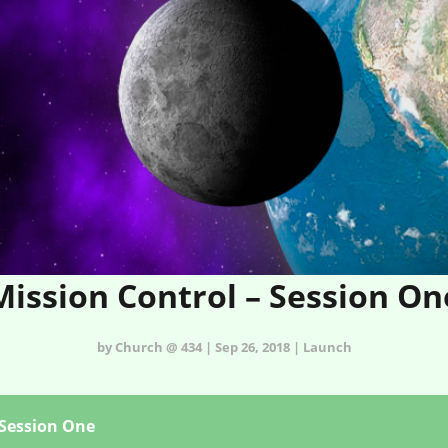
Mission Control – Session On
by Church @ 434 | Sep 26, 2018 | Launch
 Session One