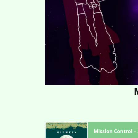
Mission Control –