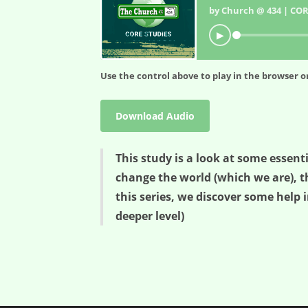
by Church @ 434 | COR
▶
Use the control above to play in the browser or
Download Audio
This study is a look at some essent
change the world (which we are), t
this series, we discover some help i
deeper level)