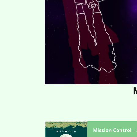
Mission Control –