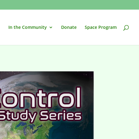
In the Community
Donate
Space Program