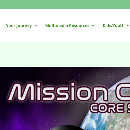
Your Journey
Multimedia Resources
Kids/Youth