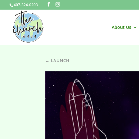
407-324-0203
About Us
← LAUNCH