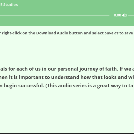
E Studies
🔊
0:00
 right-click on the
Download Audio
button and select
Save as
to save 
ials for each of us in our personal journey of faith. If w
hen it is important to understand how that looks and wha
n begin successful. (This audio series is a great way to ta