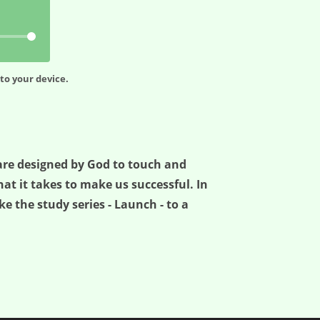
to your device.
e are designed by God to touch and
t it takes to make us successful. In
ke the study series - Launch - to a