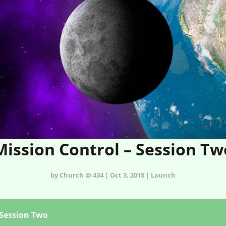
Mission Control – Session Tw
by Church @ 434 | Oct 3, 2018 | Launch
 Session Two