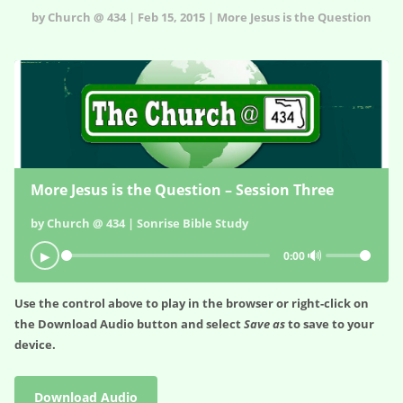
by Church @ 434 | Feb 15, 2015 | More Jesus is the Question
More Jesus is the Question – Session Three
by Church @ 434 | Sonrise Bible Study
🔊
▶
0:00
Use the control above to play in the browser or right-click on
the
Download Audio
button and select
Save as
to save to your
device.
Download Audio