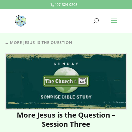
407-324-0203
← MORE JESUS IS THE QUESTION
More Jesus is the Question –
Session Three