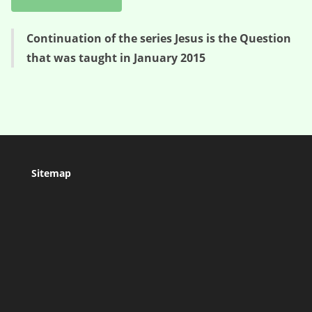
Continuation of the series Jesus is the Question
that was taught in January 2015
Sitemap