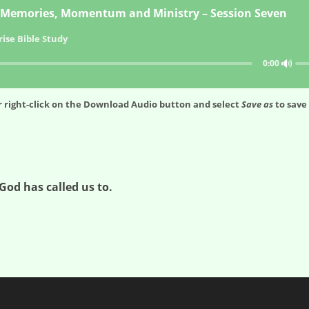
Memories, Momentum and Ministry – Session Seven
ise Bible Study
🔊
0:00
 right-click on the
Download Audio
button and select
Save as
to save 
God has called us to.