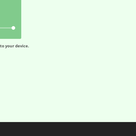
to your device.