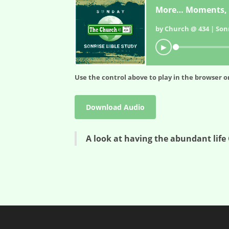
More… Moments, 
by Church @ 434 | Sonr
▶
Use the control above to play in the browser or
Download Audio
A look at having the abundant life 