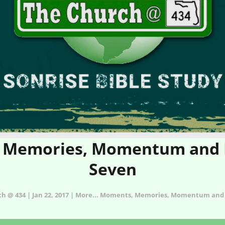
Memories, Momentum and Mi
Seven
ch @ 434 | Jan 22, 2017 | More... Moments, Memories, Momentum and 