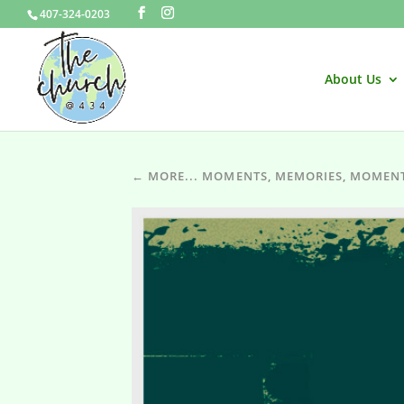
407-324-0203
About Us
← MORE... MOMENTS, MEMORIES, MOMEN