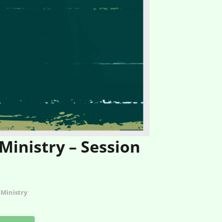
nistry – Session
Ministry