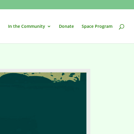
In the Community
Donate
Space Program