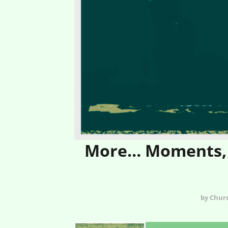
More… Moments, 
by Chur