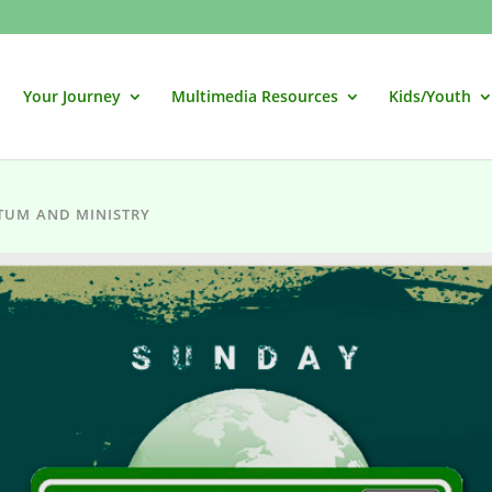
Your Journey
Multimedia Resources
Kids/Youth
TUM AND MINISTRY