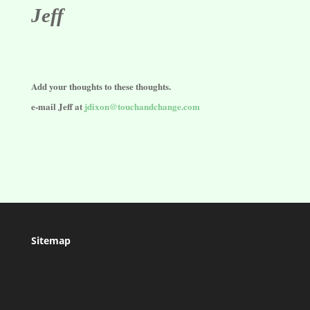
Jeff
Add your thoughts to these thoughts.
e-mail Jeff at
jdixon@touchandchange.com
Sitemap