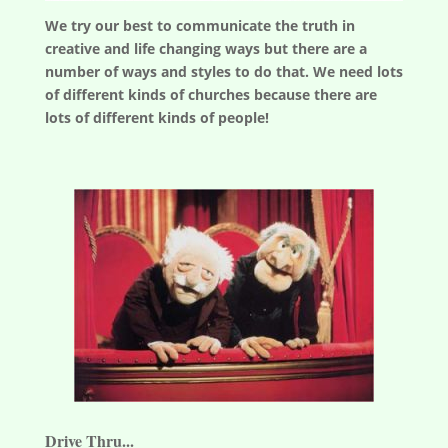
We try our best to communicate the truth in
creative and life changing ways but there are a
number of ways and styles to do that. We need lots
of different kinds of churches because there are
lots of different kinds of people!
Drive Thru...