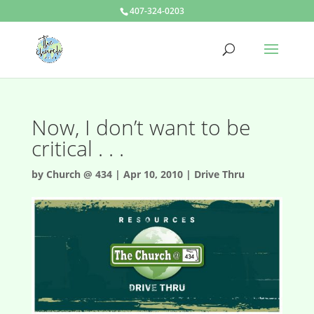
407-324-0203
Now, I don’t want to be
critical . . .
by
Church @ 434
|
Apr 10, 2010
|
Drive Thru