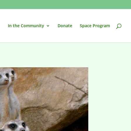
In the Community
Donate
Space Program