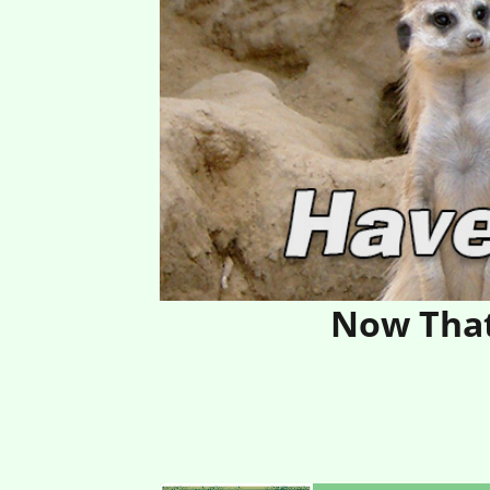
Now That