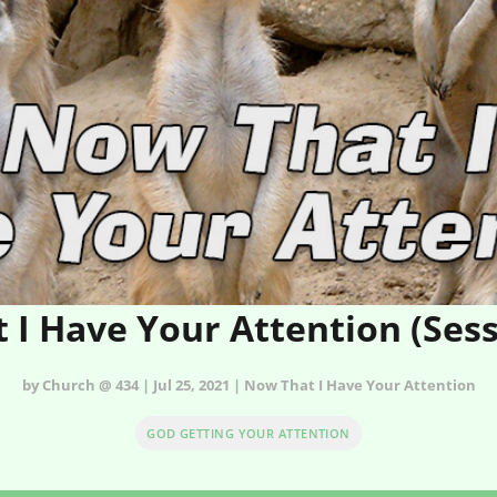
 I Have Your Attention (Sess
by Church @ 434 | Jul 25, 2021 | Now That I Have Your Attention
GOD GETTING YOUR ATTENTION