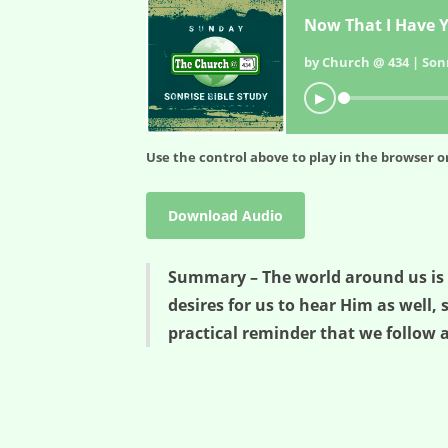
Now That I Have Y
by Church @ 434 | Sonr
▶
Use the control above to play in the browser or
Download Audio
Summary – The world around us is no
desires for us to hear Him as well, 
practical reminder that we follow a