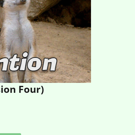
ion Four)