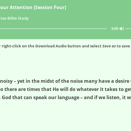
our Attention (Session Four)
ise Bible Study
🔊
0:00
 right-click on the
Download Audio
button and select
Save as
to save 
isy – yet in the midst of the noise many have a desire t
so there are times that He will do whatever it takes to get
 God that can speak our language – and if we listen, it w