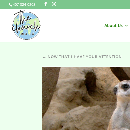
407-324-0203
About Us
← NOW THAT I HAVE YOUR ATTENTION