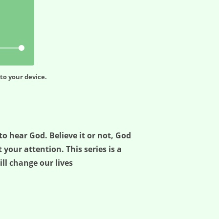
to your device.
o hear God. Believe it or not, God
 your attention. This series is a
ill change our lives