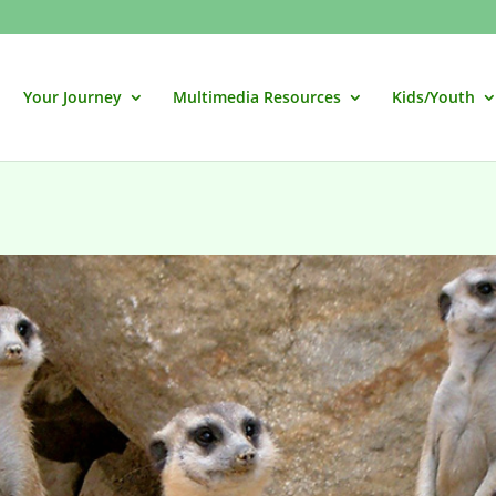
Your Journey
Multimedia Resources
Kids/Youth