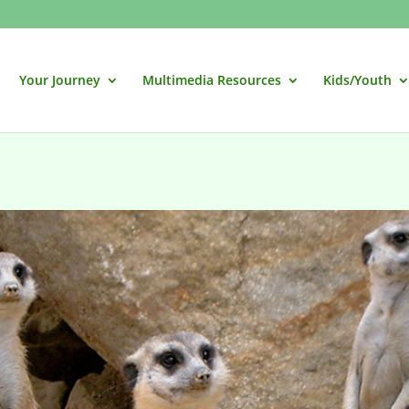
Your Journey
Multimedia Resources
Kids/Youth