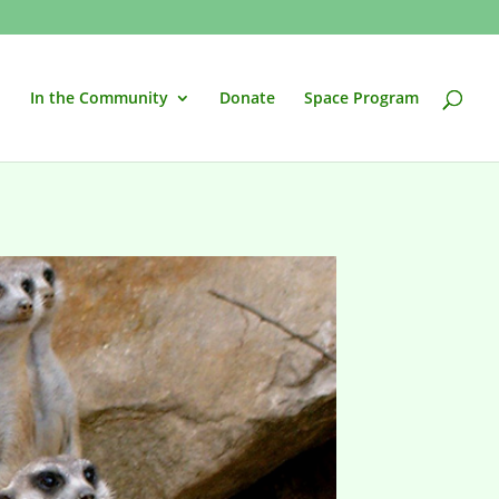
In the Community
Donate
Space Program