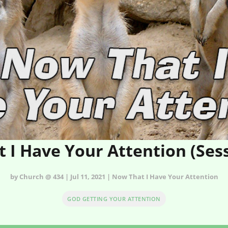
 I Have Your Attention (Ses
by Church @ 434 | Jul 11, 2021 | Now That I Have Your Attention
GOD GETTING YOUR ATTENTION