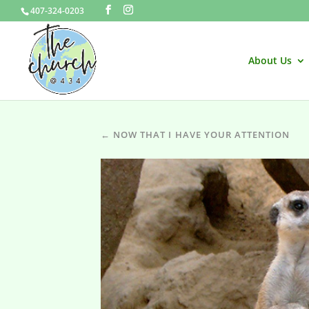
407-324-0203
About Us
← NOW THAT I HAVE YOUR ATTENTION