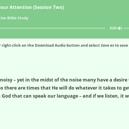
our Attention (Session Two)
ise Bible Study
🔊
0:00
 right-click on the
Download Audio
button and select
Save as
to save 
isy – yet in the midst of the noise many have a desire t
so there are times that He will do whatever it takes to get
 God that can speak our language – and if we listen, it w