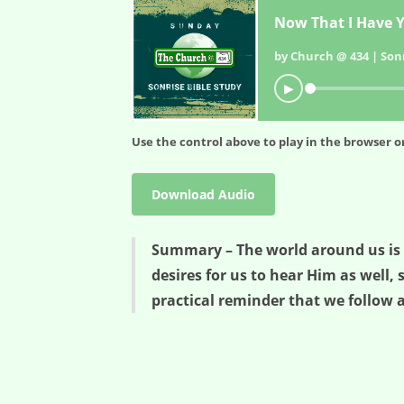
Now That I Have Y
by Church @ 434 | Sonr
▶
Use the control above to play in the browser or
Download Audio
Summary – The world around us is no
desires for us to hear Him as well, 
practical reminder that we follow a