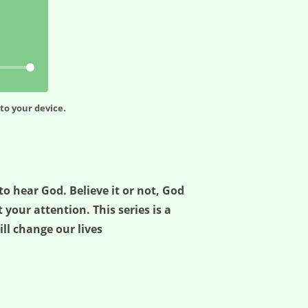
to your device.
o hear God. Believe it or not, God
 your attention. This series is a
ill change our lives