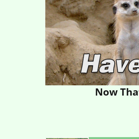
Now That