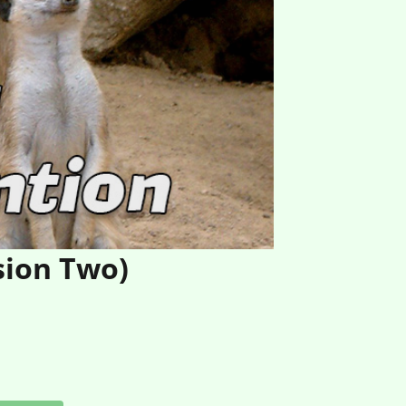
sion Two)