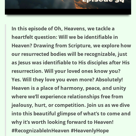
HD
00:00
03:17
In this episode of Oh, Heavens, we tackle a
heartfelt question: Will we be identifiable in
Heaven? Drawing from Scripture, we explore how
our resurrected bodies will be recognizable, just
as Jesus was identifiable to His disciples after His
resurrection. Will your loved ones know you?
Yes. Will they love you even more? Absolutely!
Heaven is a place of harmony, peace, and unity
where we’ll experience relationships free from
jealousy, hurt, or competition. Join us as we dive
into this beautiful glimpse of what’s to come and
why it’s worth looking forward to Heaven!
#RecognizableInHeaven #HeavenlyHope