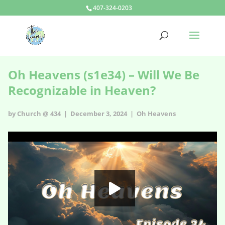
407-324-0203
Oh Heavens (s1e34) – Will We Be
Recognizable in Heaven?
by Church @ 434 | December 3, 2024 |
Oh Heavens
Oh Heavens - s1e34