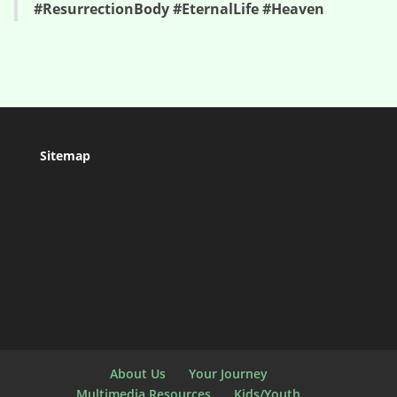
#ResurrectionBody #EternalLife #Heaven
Sitemap
About Us
Your Journey
Multimedia Resources
Kids/Youth