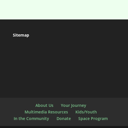
Sitemap
About Us
Your Journey
Multimedia Resources
Kids/Youth
In the Community
Donate
Space Program