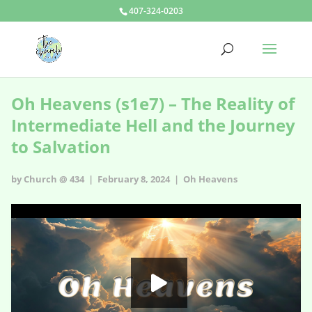
407-324-0203
Oh Heavens (s1e7) – The Reality of
Intermediate Hell and the Journey
to Salvation
by Church @ 434 | February 8, 2024 |
Oh Heavens
Oh Heavens - s1e7