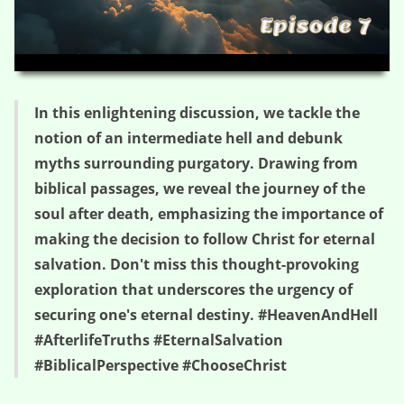
HD
00:00
03:51
In this enlightening discussion, we tackle the
notion of an intermediate hell and debunk
myths surrounding purgatory. Drawing from
biblical passages, we reveal the journey of the
soul after death, emphasizing the importance of
making the decision to follow Christ for eternal
salvation. Don't miss this thought-provoking
exploration that underscores the urgency of
securing one's eternal destiny. #HeavenAndHell
#AfterlifeTruths #EternalSalvation
#BiblicalPerspective #ChooseChrist