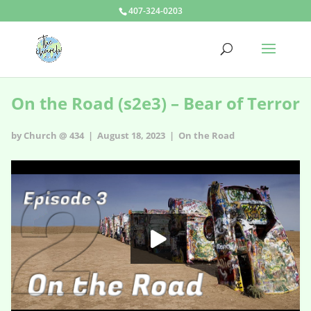
407-324-0203
On the Road (s2e3) – Bear of Terror
by Church @ 434 | August 18, 2023 |
On the Road
On the Road - s2e3
HD
00:00
02:11