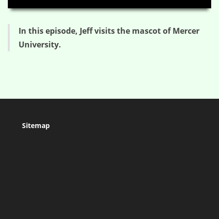
In this episode, Jeff visits the mascot of Mercer
University.
Sitemap