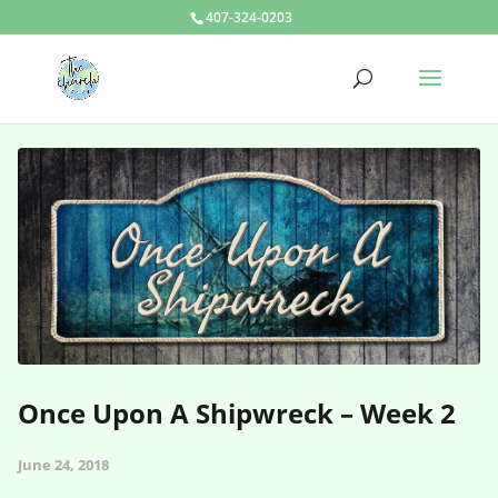
407-324-0203
Once Upon A Shipwreck – Week 2
June 24, 2018