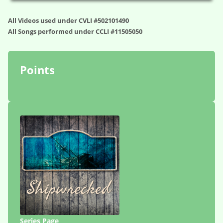
All Videos used under CVLI #502101490
All Songs performed under CCLI #11505050
Points
Series Page