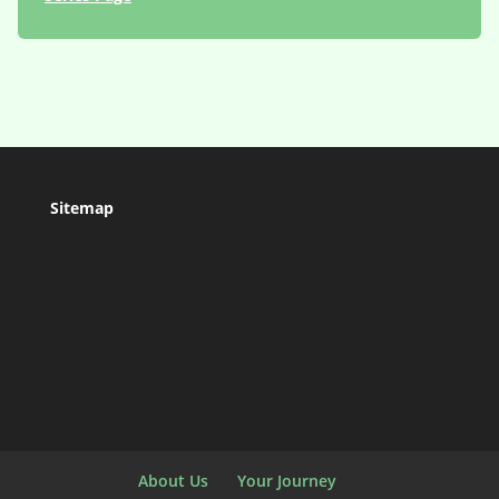
Sitemap
About Us
Your Journey