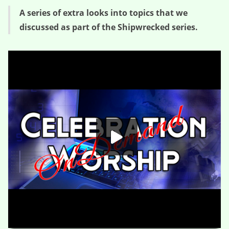
A series of extra looks into topics that we
discussed as part of the Shipwrecked series.
Once Upon A Shipwreck – Week 2
HD
00:00
04:39