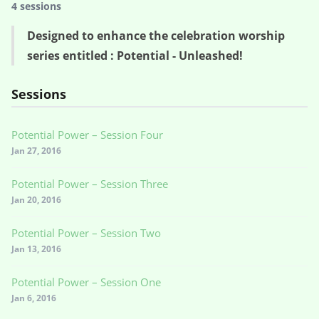
4 sessions
Designed to enhance the celebration worship
series entitled : Potential - Unleashed!
Sessions
Potential Power – Session Four
Jan 27, 2016
Potential Power – Session Three
Jan 20, 2016
Potential Power – Session Two
Jan 13, 2016
Potential Power – Session One
Jan 6, 2016