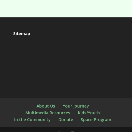
Sitemap
About Us
Your Journey
Multimedia Resources
Kids/Youth
In the Community
Donate
Space Program