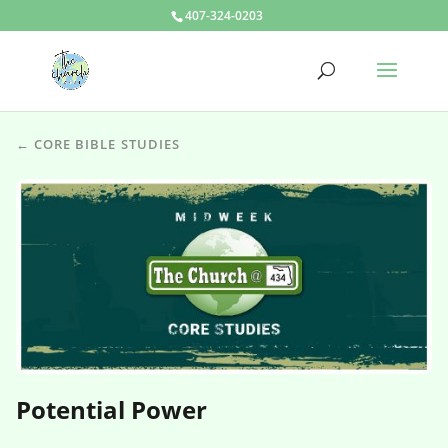
407-324-0203
← CORE BIBLE STUDIES
Potential Power