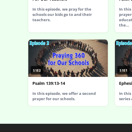
In this episode, we pray for the
In thi
schools our kids go to and their
prayer
teachers.
educat
the…
S1E2
S1E1
Psalm 139:13-14
Ephesi
In this episode, we offer a second
In thi
prayer for our schools.
series