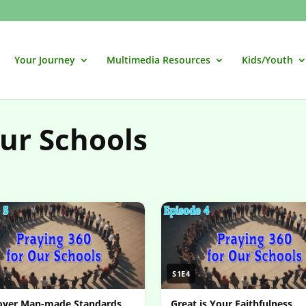
Your Journey
Multimedia Resources
Kids/Youth
our Schools
S1E4
 over Man-made Standards
Great is Your Faithfulness