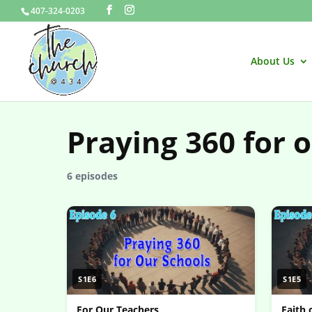
407-324-0203
About Us
Praying 360 for 
6 episodes
S1E6
S1E5
For Our Teachers
Faith