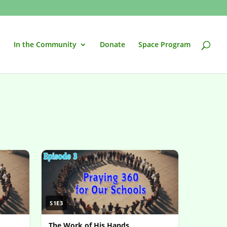
In the Community
Donate
Space Program
S1E3
The Work of His Hands