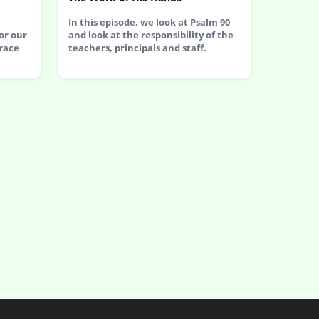
In this episode, we look at Psalm 90
or our
and look at the responsibility of the
race
teachers, principals and staff.