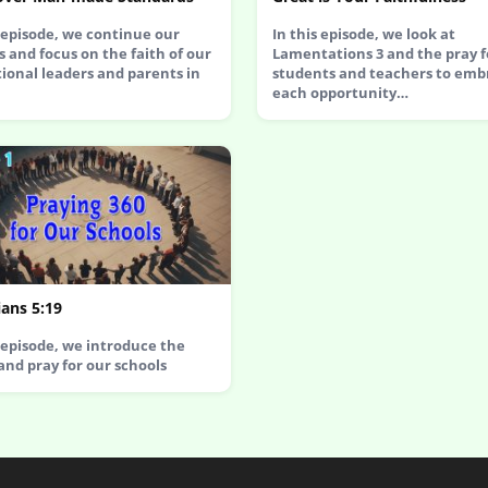
s episode, we continue our
In this episode, we look at
s and focus on the faith of our
Lamentations 3 and the pray f
ional leaders and parents in
students and teachers to emb
each opportunity…
ans 5:19
s episode, we introduce the
 and pray for our schools