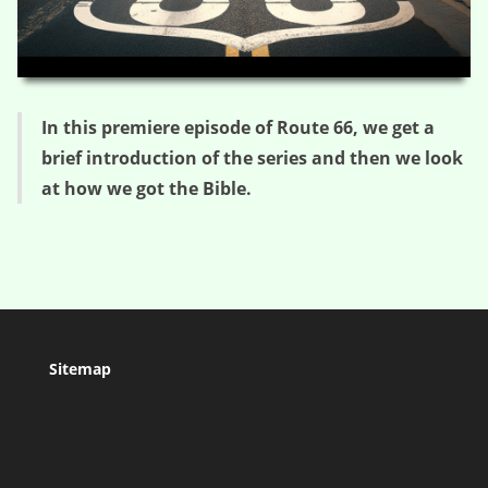
HD
00:00
04:12
In this premiere episode of Route 66, we get a
brief introduction of the series and then we look
at how we got the Bible.
Sitemap