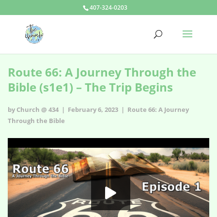
407-324-0203
Route 66: A Journey Through the
Bible (s1e1) – The Trip Begins
by Church @ 434 | February 6, 2023 |
Route 66: A Journey
Through the Bible
Route 66: A Journey Through the Bible - s1e1