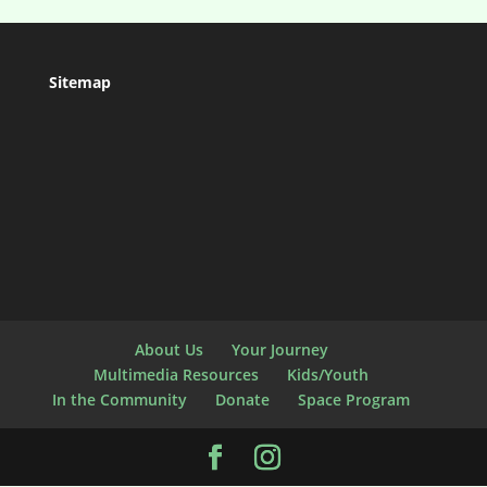
Sitemap
About Us
Your Journey
Multimedia Resources
Kids/Youth
In the Community
Donate
Space Program