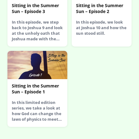
Sitting in the Summer
Sitting in the Summer
Sun – Episode 3
Sun – Episode 2
In this episode, we step
In this episode, we look
back to Joshua 9 and look
at Joshua 10 and how the
at the unholy oath that
sun stood still.
Joshua made with the…
Sitting in the Summer
Sun – Episode 1
In this limited edition
series, we take a look at
how God can change the
laws of physics to meet…