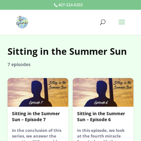
407-324-0203
Sitting in the Summer Sun
7 episodes
Sitting in the Summer
Sitting in the Summer
Sun – Episode 7
Sun – Episode 6
In the conclusion of this
In this episode, we look
series, we answer the
at the fourth miracle