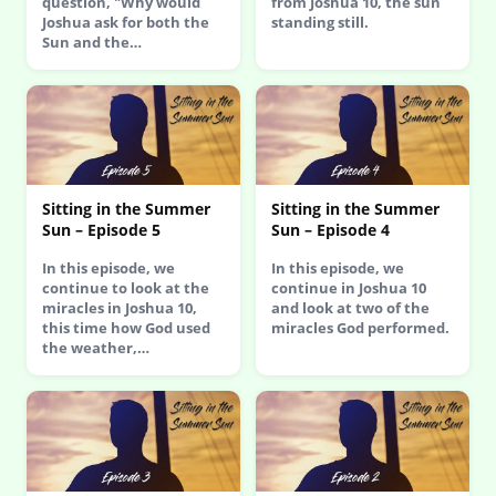
question, "Why would
from Joshua 10, the sun
Joshua ask for both the
standing still.
Sun and the…
Sitting in the Summer
Sitting in the Summer
Sun – Episode 5
Sun – Episode 4
In this episode, we
In this episode, we
continue to look at the
continue in Joshua 10
miracles in Joshua 10,
and look at two of the
this time how God used
miracles God performed.
the weather,…