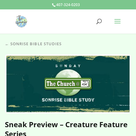
407-324-0203
← SONRISE BIBLE STUDIES
Sneak Preview – Creature Feature
Series