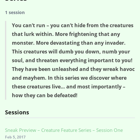
1 session
You can’t run – you can’t hide from the creatures
that lurk within. More frightening that any
monster. More devastating than any invader.
This creatures will dumb you down, numb your
soul, and threaten everything important to you!
They have been unleashed and they wreak havoc
and mayhem. In this series we discover where
these creatures live… and most importantly –
how they can be defeated!
Sessions
Sneak Preview – Creature Feature Series – Session One
Feb 5, 2017