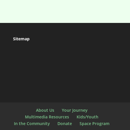
Sitemap
About Us
Your Journey
Multimedia Resources
Kids/Youth
In the Community
Donate
Space Program