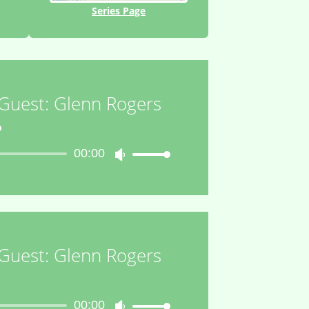
Series Page
 Guest: Glenn Rogers
o
00:00
Use
Up/Down
Arrow
keys
to
increase
 Guest: Glenn Rogers
or
decrease
o
volume.
00:00
Use