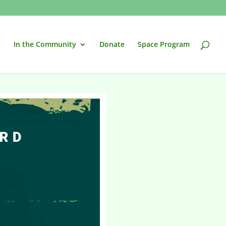
In the Community
Donate
Space Program