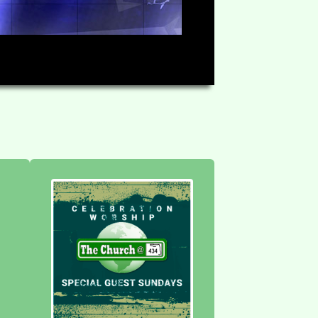
HD
1:10:07