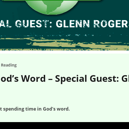
e Reading
od’s Word – Special Guest: 
at spending time in God's word.
ogers