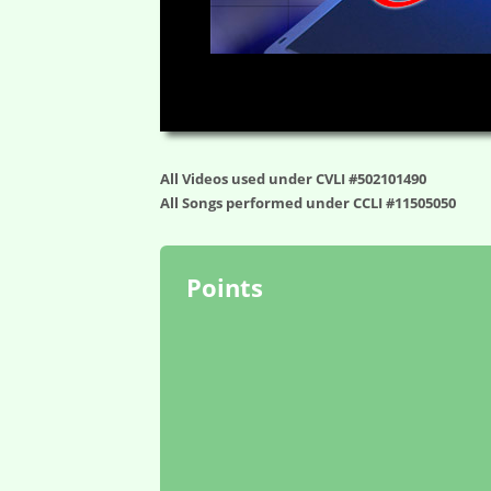
00:00
All Videos used under CVLI #502101490
All Songs performed under CCLI #11505050
Points