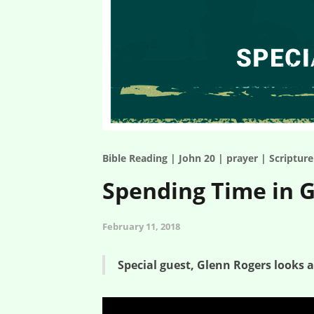
Bible Reading | John 20 | prayer | Scriptur
Spending Time in G
February 11, 2018
Special guest, Glenn Rogers looks 
Spending Time in God’s Word – Special Guest: Glenn R