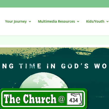
Your Journey
Multimedia Resources
Kids/Youth