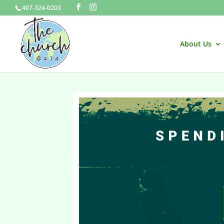
407-324-0203
About Us