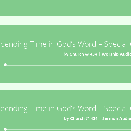
pending Time in God’s Word – Special
by
Church @ 434
|
Worship Audi
Audio
Player
pending Time in God’s Word – Special
by
Church @ 434
|
Sermon Audi
Audio