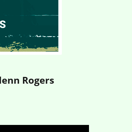
Glenn Rogers