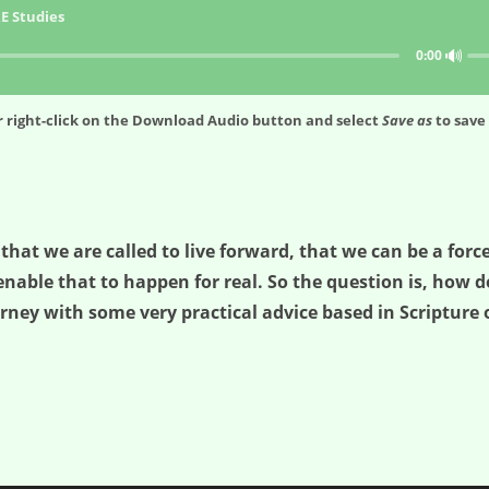
E Studies
🔊
0:00
 right-click on the
Download Audio
button and select
Save as
to save 
 that we are called to live forward, that we can be a for
enable that to happen for real. So the question is, how 
rney with some very practical advice based in Scripture