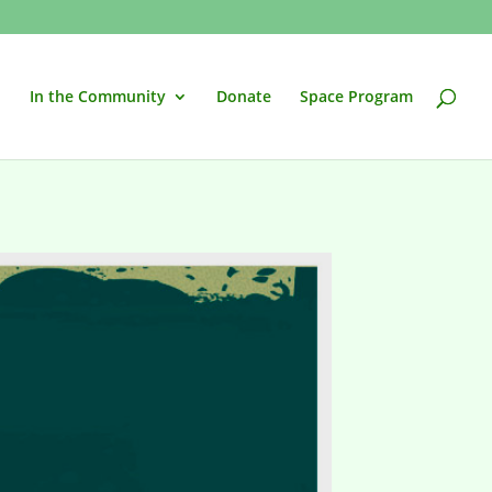
In the Community
Donate
Space Program