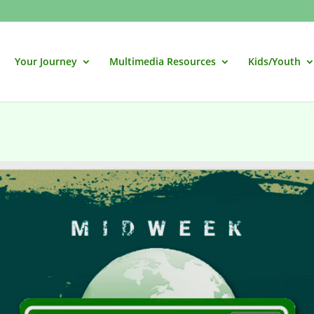
Your Journey
Multimedia Resources
Kids/Youth