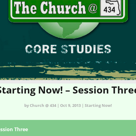
Starting Now! – Session Thre
by Church @ 434 | Oct 9, 2013 | Starting Now!
ession Three