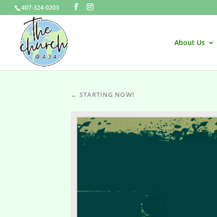
407-324-0203
About Us
← STARTING NOW!