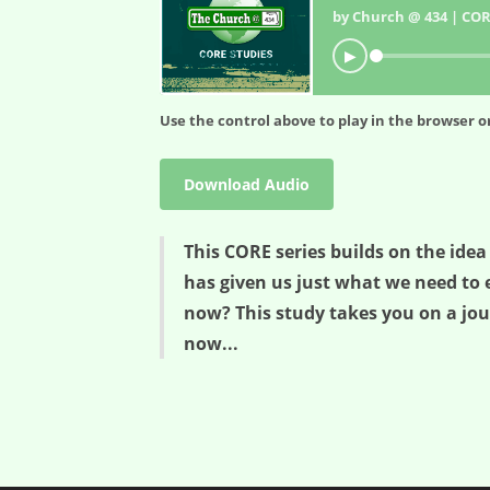
by Church @ 434 | COR
▶
Use the control above to play in the browser or
Download Audio
This CORE series builds on the idea
has given us just what we need to 
now? This study takes you on a jou
now...