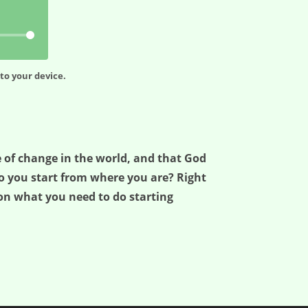
to your device.
ce of change in the world, and that God
do you start from where you are? Right
 on what you need to do starting