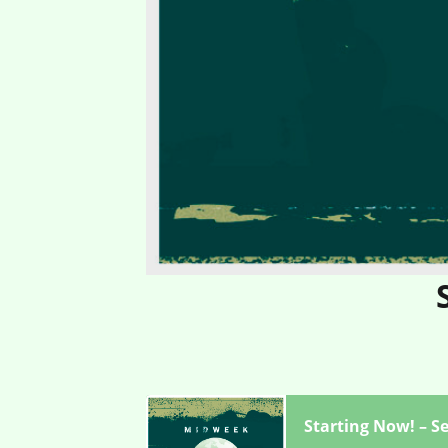
Starting Now! – S