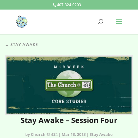
407-324-0203
← STAY AWAKE
Stay Awake – Session Four
by Church @ 434 | Mar 13, 2013 | Stay Awake