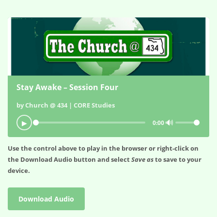
Stay Awake – Session Four
by Church @ 434 | CORE Studies
🔊
▶
0:00
Use the control above to play in the browser or right-click on
the
Download Audio
button and select
Save as
to save to your
device.
Download Audio