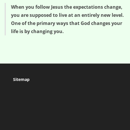
When you follow Jesus the expectations change,
you are supposed to live at an entirely new level.
One of the primary ways that God changes your
life is by changing you.
Sitemap