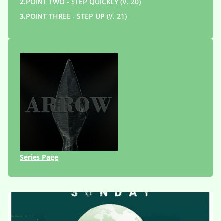
2.
POINT TWO - STEP QUICKLY (V. 20)
3.
POINT THREE - STEP UP (V. 21)
Series Page