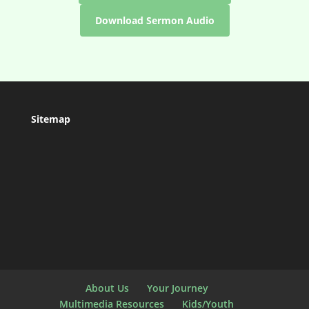
Download Sermon Audio
Sitemap
About Us
Your Journey
Multimedia Resources
Kids/Youth