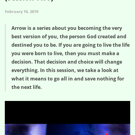
February 10, 2019
Arrow is a series about you becoming the very
best version of you, the person God created and
destined you to be. If you are going to live the life
you were born to live, then you must make a
decision. That decision and choice will change
everything. In this session, we take a look at
what it means to go all in and save nothing for
the next life.
Steps to Saving Nothing – Arrow (Session Two)