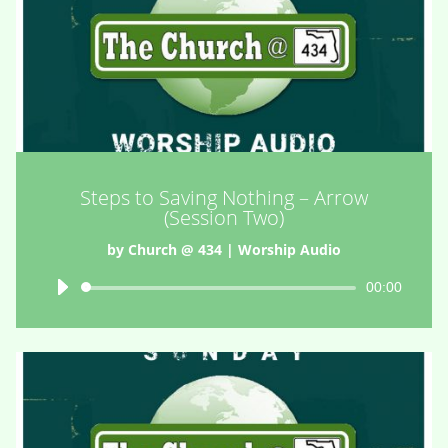
Steps to Saving Nothing – Arrow
(Session Two)
by
Church @ 434
|
Worship Audio
Audio
00:00
Player