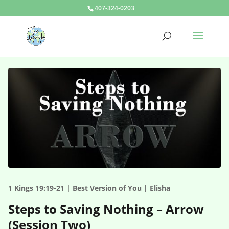
407-324-0203
1 Kings 19:19-21 | Best Version of You | Elisha
Steps to Saving Nothing – Arrow
(Session Two)