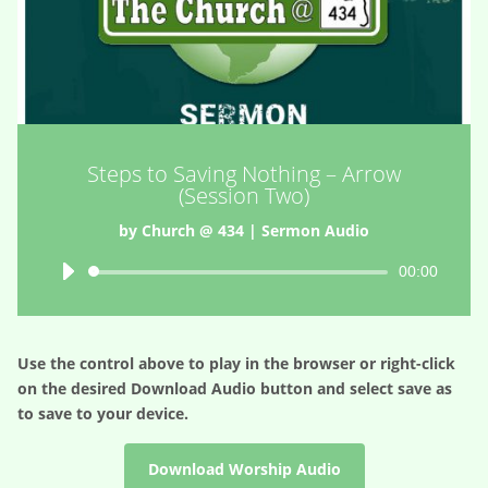
Steps to Saving Nothing – Arrow
(Session Two)
by
Church @ 434
|
Sermon Audio
Audio
00:00
Player
Use the control above to play in the browser or right-click
on the desired
Download Audio
button and select save as
to save to your device.
Download Worship Audio