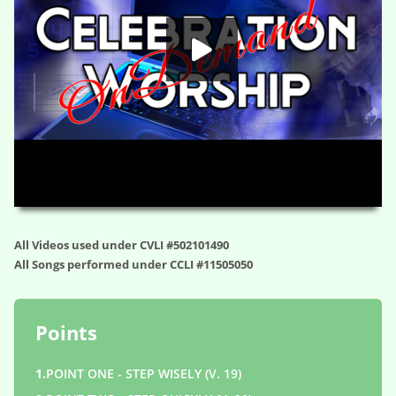
HD
00:00
01:17:41
All Videos used under CVLI #502101490
All Songs performed under CCLI #11505050
Points
1.
POINT ONE - STEP WISELY (V. 19)