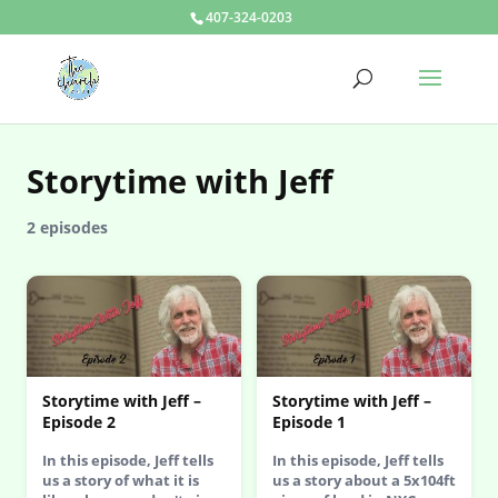
407-324-0203
Storytime with Jeff
2 episodes
Storytime with Jeff –
Storytime with Jeff –
Episode 2
Episode 1
In this episode, Jeff tells
In this episode, Jeff tells
us a story of what it is
us a story about a 5x104ft