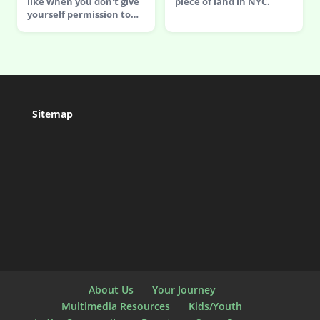
like when you don't give
piece of land in NYC.
yourself permission to…
Sitemap
About Us
Your Journey
Multimedia Resources
Kids/Youth