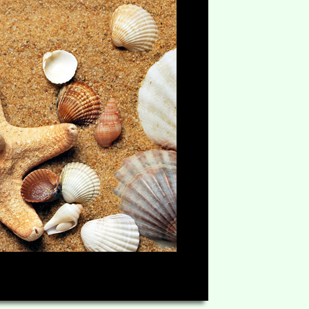
HD
06:49