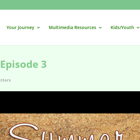
Your Journey
Multimedia Resources
Kids/Youth
Episode 3
tters