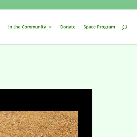
In the Community
Donate
Space Program