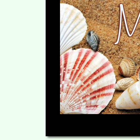
00:00