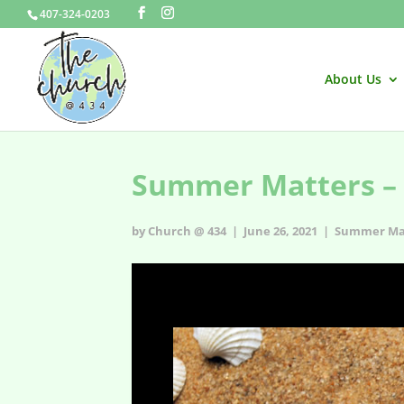
407-324-0203
About Us
Summer Matters – 
by Church @ 434 | June 26, 2021 |
Summer Ma
Summer Matters – Episode 3