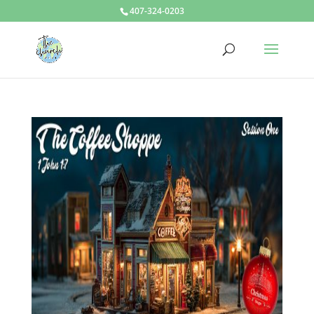
407-324-0203