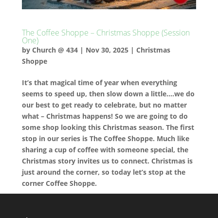
The Coffee Shoppe – Christmas Shoppe (Session
One)
by
Church @ 434
|
Nov 30, 2025
|
Christmas
Shoppe
It’s that magical time of year when everything
seems to speed up, then slow down a little….we do
our best to get ready to celebrate, but no matter
what – Christmas happens! So we are going to do
some shop looking this Christmas season. The first
stop in our series is The Coffee Shoppe. Much like
sharing a cup of coffee with someone special, the
Christmas story invites us to connect. Christmas is
just around the corner, so today let’s stop at the
corner Coffee Shoppe.