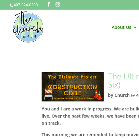
407-324-0203
About Us
The Ulti
Six)
by
Church @ 4
You and I are a work in progress. We are buildi
live. Over the past few weeks, we have been 
on track.
This morning we are reminded to keep movin