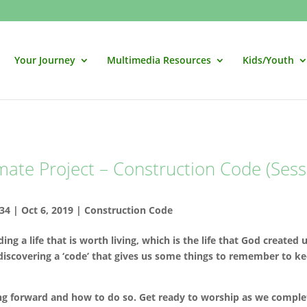
Your Journey
Multimedia Resources
Kids/Youth
mate Project – Construction Code (Sess
34
|
Oct 6, 2019
|
Construction Code
ng a life that is worth living, which is the life that God created 
discovering a ‘code’ that gives us some things to remember to k
g forward and how to do so. Get ready to worship as we comple