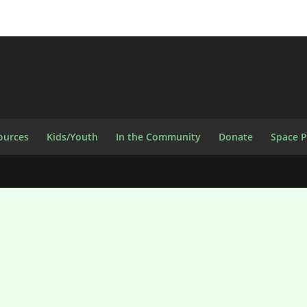
ources
Kids/Youth
In the Community
Donate
Space 