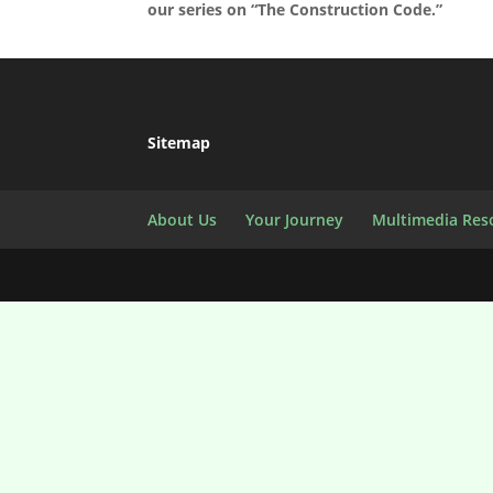
our series on “The Construction Code.”
Sitemap
About Us
Your Journey
Multimedia Res