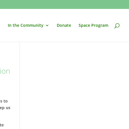
In the Community
Donate
Space Program
ion
us to
eep us
te