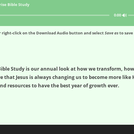
ise Bible Study
🔊
0:00
 right-click on the
Download Audio
button and select
Save as
to save 
e Bible Study is our annual look at how we transform, 
ve that Jesus is always changing us to become more like H
nd resources to have the best year of growth ever.