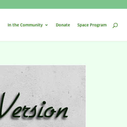
In the Community
Donate
Space Program