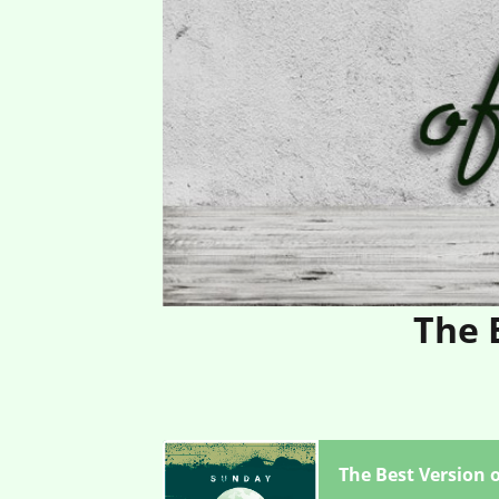
The 
The Best Version o