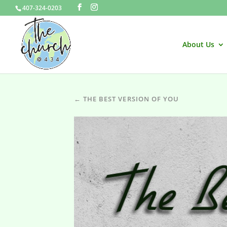
407-324-0203
About Us
← THE BEST VERSION OF YOU