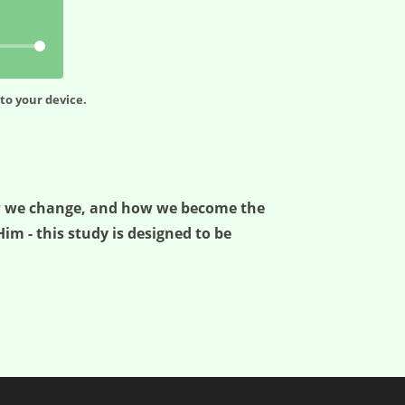
to your device.
how we change, and how we become the
im - this study is designed to be