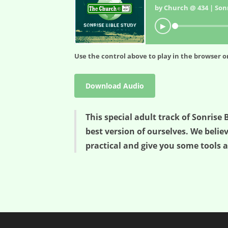
by Church @ 434 | Sonr
▶
Use the control above to play in the browser or
Download Audio
This special adult track of Sonris
best version of ourselves. We belie
practical and give you some tools a