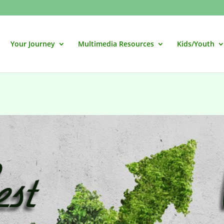
Your Journey
Multimedia Resources
Kids/Youth