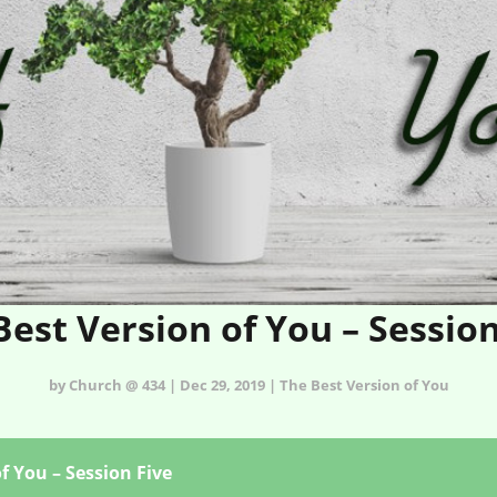
Best Version of You – Session
by Church @ 434 | Dec 29, 2019 | The Best Version of You
f You – Session Five