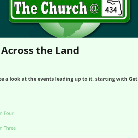
 Across the Land
e a look at the events leading up to it, starting with G
on Four
on Three