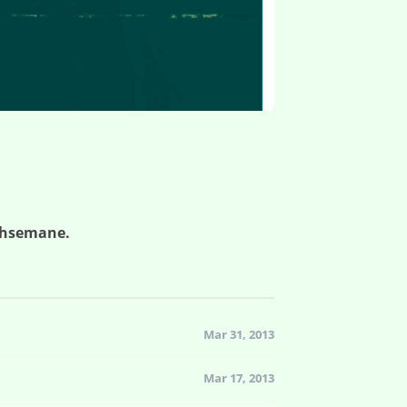
ethsemane.
Mar 31, 2013
Mar 17, 2013