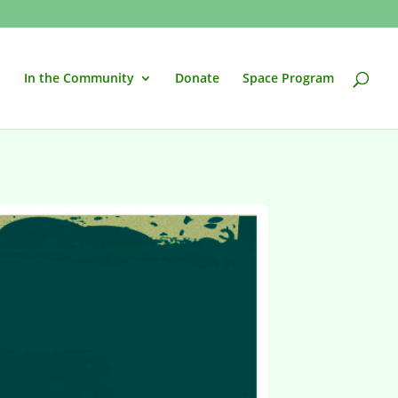
In the Community
Donate
Space Program