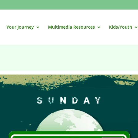
Your Journey
Multimedia Resources
Kids/Youth