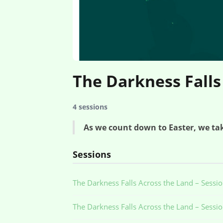
The Darkness Falls
4 sessions
As we count down to Easter, we tak
Sessions
The Darkness Falls Across the Land – Sessi
The Darkness Falls Across the Land – Sessi