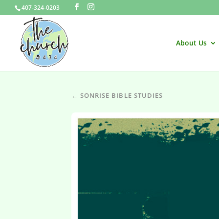
407-324-0203
About Us
← SONRISE BIBLE STUDIES