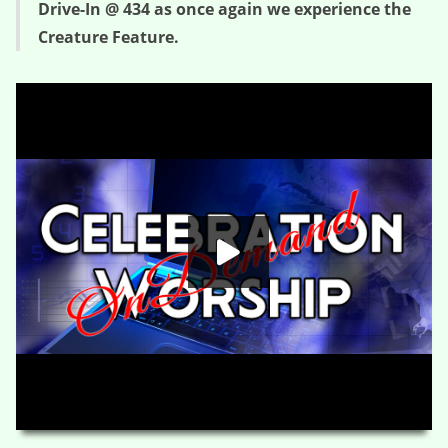
Drive-In @ 434 as once again we experience the
Creature Feature.
The Gorilla Buster – Creature Feature (Session Two)
HD
00:00
01:22:41