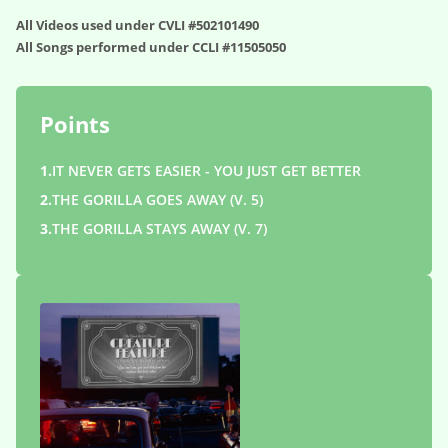
All Videos used under CVLI #502101490
All Songs performed under CCLI #11505050
Points
1.
IT NEVER GETS EASIER - YOU JUST GET BETTER
2.
THE GORILLA GOES AWAY (V. 5)
3.
THE GORILLA STAYS AWAY (V. 7)