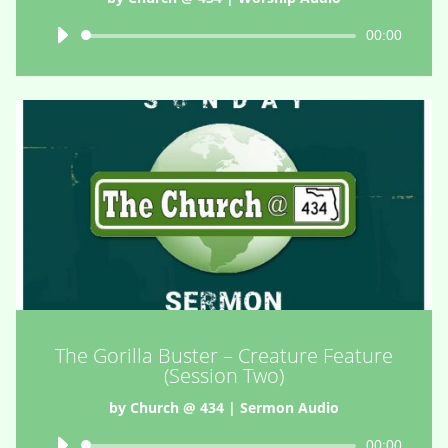
Audio
00:00
Player
The Gorilla Buster – Creature Feature
(Session Two)
by
Church @ 434
|
Sermon Audio
Audio
00:00