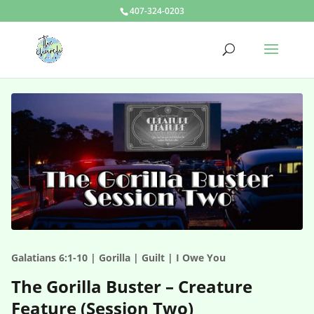
407-324-0203
Galatians 6:1-10 | Gorilla | Guilt | I Owe You
The Gorilla Buster – Creature
Feature (Session Two)