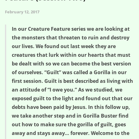
February 12, 2017
In our Creature Feature series we are looking at
the monsters that threaten to ruin and destroy
our lives. We found out last week they are
creatures that lurk within our hearts that must
be dealt with so we can become the best version
of ourselves. “Guilt” was called a Gorilla in our
first session. Guilt is best described as living with
an attitude of “I owe you.” As we studied, we
exposed guilt to the light and found out that our
debts have been paid by Jesus. In this follow up,
we take another step and in Gorilla Buster find
out how to make sure the gorilla of guilt, goes
away and stays away… forever. Welcome to the