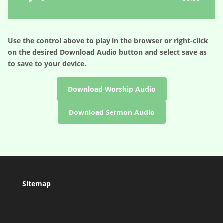
Player
Use the control above to play in the browser or right-click
on the desired
Download Audio
button and select save as
to save to your device.
Download Worship Audio
Download Sermon Audio
Sitemap