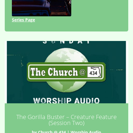
Series Page
The Gorilla Buster – Creature Feature
(Session Two)
by
Church @ 434
|
Worship Audio