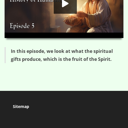
HD
00:00
03:47
In this episode, we look at what the spiritual
gifts produce, which is the fruit of the Spirit.
Sitemap