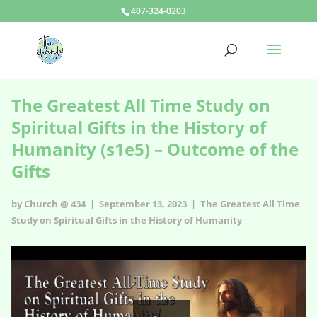
407-324-0203
The Greatest All Time Study on
Spiritual Gifts in the History of
Humanity (s1e5) – Outcome of the
Gifts
by Church @ 434 | September 13, 2023 |
The Greatest All Time
Study on Spiritual Gifts in the History of Humanity
The Greatest All Time Study on Spiritual Gifts in the History of
Humanity - s1e5