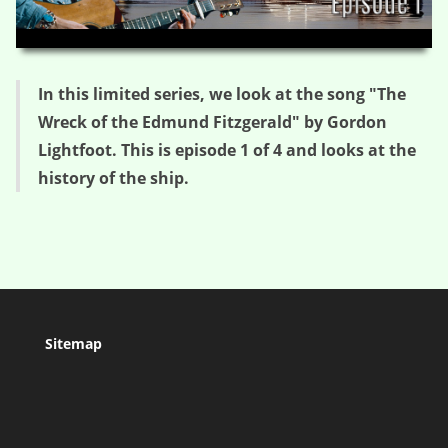
HD
00:00
03:08
In this limited series, we look at the song "The
Wreck of the Edmund Fitzgerald" by Gordon
Lightfoot. This is episode 1 of 4 and looks at the
history of the ship.
Sitemap