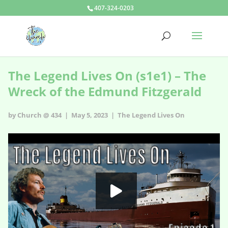
407-324-0203
The Legend Lives On (s1e1) – The
Wreck of the Edmund Fitzgerald
by Church @ 434 | May 5, 2023 |
The Legend Lives On
The Legend Lives On - s1e1