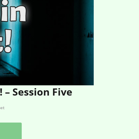
 – Session Five
set