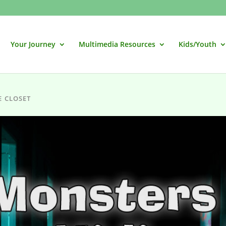
Your Journey
Multimedia Resources
Kids/Youth
E CLOSET