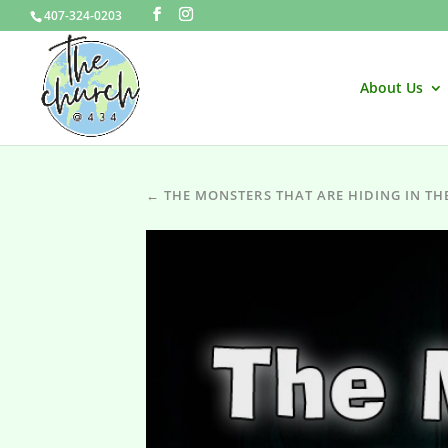
407-324-0203
About Us
← THE MONSTERS THAT ARE HIDING IN TH