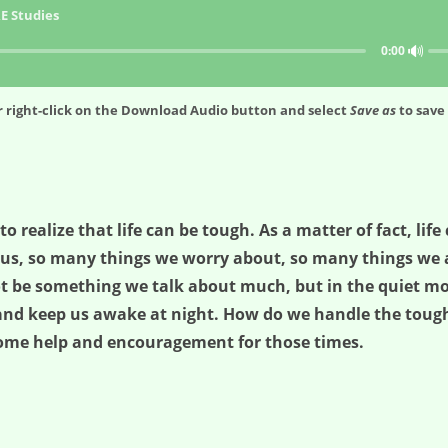
E Studies
🔊
0:00
 right-click on the
Download Audio
button and select
Save as
to save 
 to realize that life can be tough. As a matter of fact, lif
us, so many things we worry about, so many things we ar
 be something we talk about much, but in the quiet mom
et and keep us awake at night. How do we handle the to
 some help and encouragement for those times.