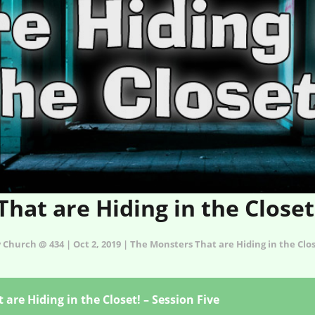
hat are Hiding in the Closet!
 Church @ 434 | Oct 2, 2019 | The Monsters That are Hiding in the Clo
are Hiding in the Closet! – Session Five