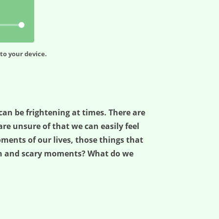
to your device.
e can be frightening at times. There are
e unsure of that we can easily feel
ents of our lives, those things that
ugh and scary moments? What do we