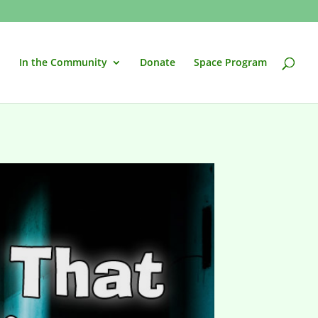
In the Community
Donate
Space Program