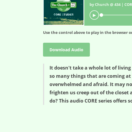
by Church @ 434 | COR
▶
Use the control above to play in the browser or
Download Audio
It doesn't take a whole lot of living
so many things that are coming at 
overwhelmed and afraid. It may not
frighten us creep out of the clos
do? This audio CORE series offers