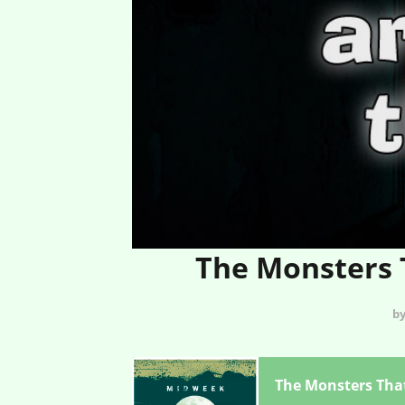
The Monsters T
by
The Monsters That 