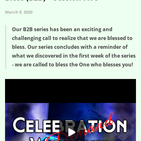
March 8, 2020
Our B2B series has been an exciting and
challenging call to realize that we are blessed to
bless. Our series concludes with a reminder of
what we discovered in the first week of the series
- we are called to bless the One who blesses you!
The Post is Prologue – Blessed 2 Bless (B2B) – Session Five