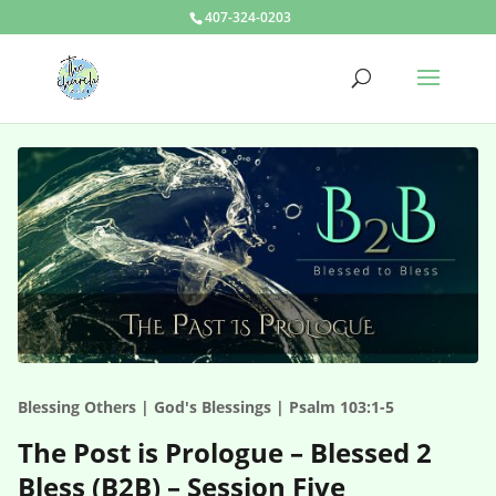
407-324-0203
Blessing Others | God's Blessings | Psalm 103:1-5
The Post is Prologue – Blessed 2
Bless (B2B) – Session Five