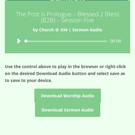
The Post is Prologue – Blessed 2 Bless
(B2B) – Session Five
by
Church @ 434
|
Sermon Audio
Audio
00:00
Player
Use the control above to play in the browser or right-click
on the desired
Download Audio
button and select save as
to save to your device.
Download Worship Audio
Download Sermon Audio