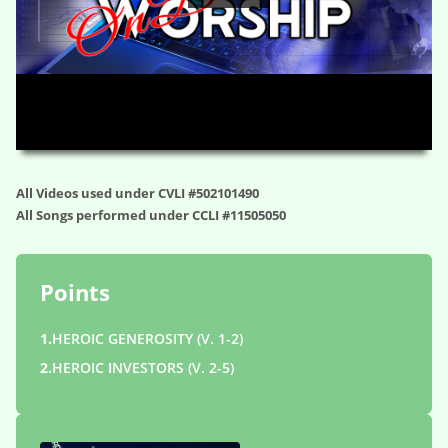
HD
00:00
59:34
All Videos used under CVLI #502101490
All Songs performed under CCLI #11505050
Points
1.
HEROIC GENEROSITY (V. 1-2)
2.
HEROIC INVESTORS (V. 2-5)