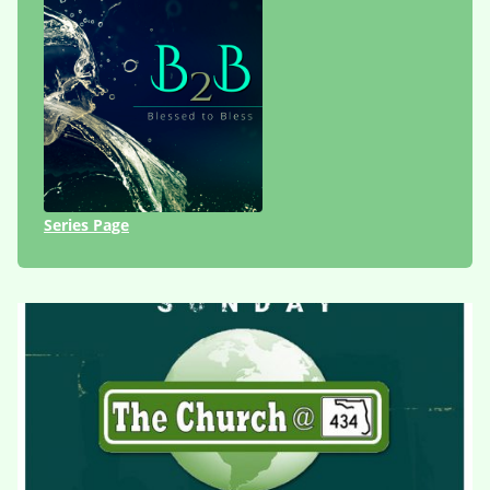
Series Page