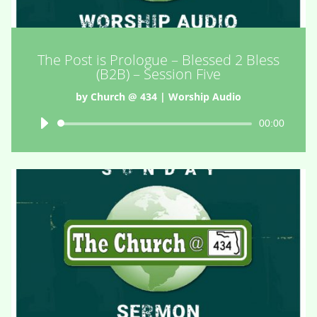
The Post is Prologue – Blessed 2 Bless
(B2B) – Session Five
by
Church @ 434
|
Worship Audio
Audio
00:00
Player