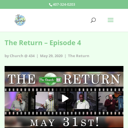
407-324-0203
The Return – Episode 4
by Church @ 434 | May 29, 2020 |
The Return
The Return – Episode 4
HD
00:00
02:49