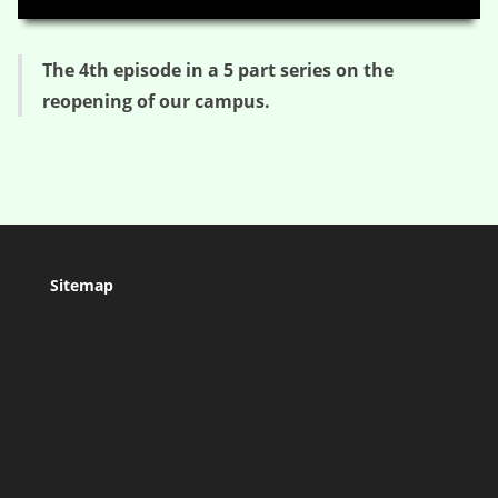
The 4th episode in a 5 part series on the
reopening of our campus.
Sitemap