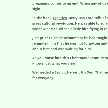
pregnancy comes to an end. When any of us ex
sight.
In the book
Legacies
, Betty Bao Lord tells o
great cultural revolution. He was able to sur
window and could see a little kite flying in th
Just prior to his imprisonment he had taught 
reminded him that he was not forgotten and 
about him and was waiting for him.
As you move into this Christmas season, rem
knows just what you need.
We needed a Savior, He sent His Son. That me
for everyday.