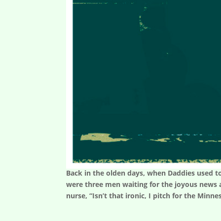
Back in the olden days, when Daddies used to
were three men waiting for the joyous news a
nurse, “Isn’t that ironic, I pitch for the Minne