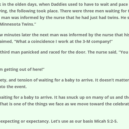
k in the olden days, when Daddies used to have to wait and pace
ving, the following took place. There were three men waiting fo
t man was informed by the nurse that he had just had twins. He said
 Minnesota Twins.”
w minutes later the next man was informed by the nurse that his w
laimed, “What a coincidence I work at the 3-M company!”
third man panicked and raced for the door. The nurse said, “You can
’m getting out of here!”
, and tension of waiting for a baby to arrive. It doesn’t matter if
nto the event.
iting for a baby to arrive. It has snuck up on many of us and the
 That is one of the things we face as we move toward the celebrati
expecting or expectancy. Let’s use as our basis Micah 5:2-5.