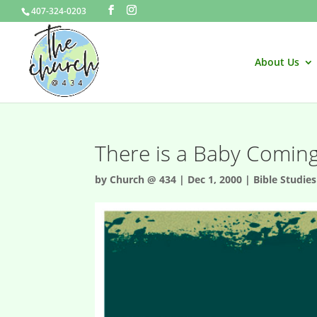
407-324-0203
About Us
There is a Baby Comin
by
Church @ 434
|
Dec 1, 2000
|
Bible Studies