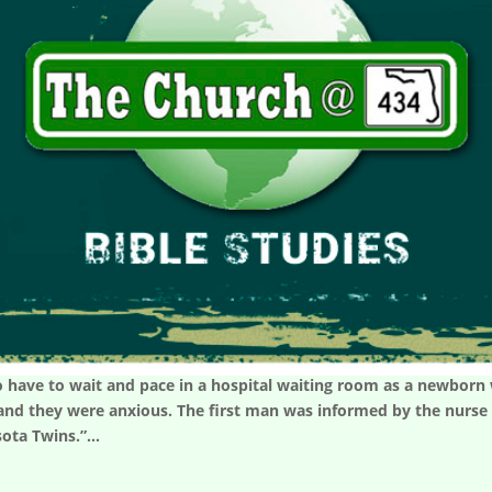
 have to wait and pace in a hospital waiting room as a newborn w
nd they were anxious. The first man was informed by the nurse t
sota Twins.”...