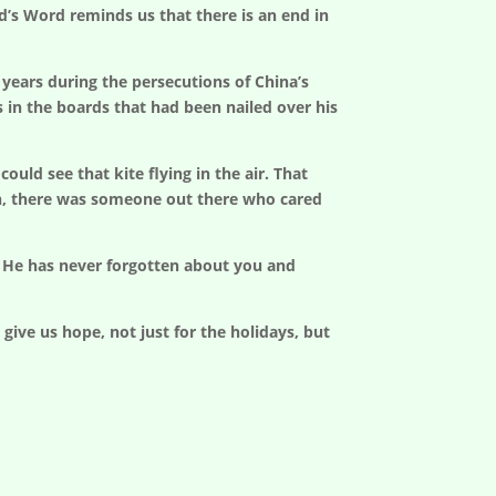
’s Word reminds us that there is an end in
 years during the persecutions of China’s
s in the boards that had been nailed over his
uld see that kite flying in the air. That
on, there was someone out there who cared
t He has never forgotten about you and
ive us hope, not just for the holidays, but