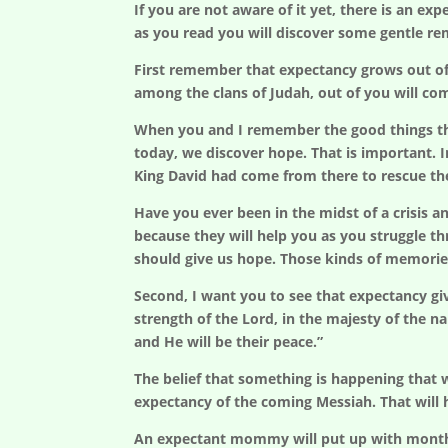
If you are not aware of it yet, there is an e
as you read you will discover some gentle r
First remember that expectancy grows out of
among the clans of Judah, out of you will com
When you and I remember the good things tha
today, we discover hope. That is important. 
King David had come from there to rescue th
Have you ever been in the midst of a crisis
because they will help you as you struggle t
should give us hope. Those kinds of memorie
Second, I want you to see that expectancy giv
strength of the Lord, in the majesty of the na
and He will be their peace.”
The belief that something is happening that w
expectancy of the coming Messiah. That will h
An expectant mommy will put up with months o