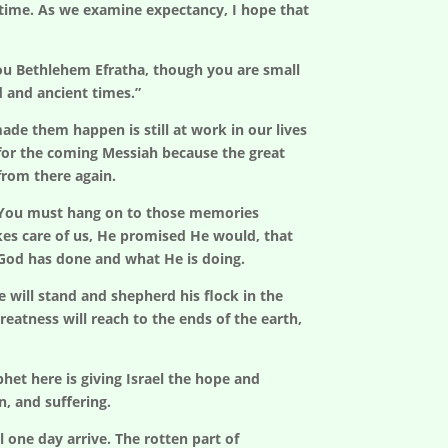
er time. As we examine expectancy, I hope that
ou Bethlehem Efratha, though you are small
d and ancient times.”
e them happen is still at work in our lives
 for the coming Messiah because the great
from there again.
d? You must hang on to those memories
kes care of us, He promised He would, that
 God has done and what He is doing.
e will stand and shepherd his flock in the
reatness will reach to the ends of the earth,
het here is giving Israel the hope and
n, and suffering.
one day arrive. The rotten part of