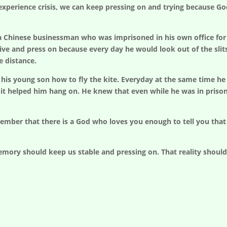
perience crisis, we can keep pressing on and trying because God
f a Chinese businessman who was imprisoned in his own office for
vive and press on because every day he would look out of the slit
e distance.
his young son how to fly the kite. Everyday at the same time he co
it helped him hang on. He knew that even while he was in pris
ember that there is a God who loves you enough to tell you tha
mory should keep us stable and pressing on. That reality should g