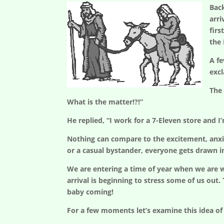
Bac
arri
firs
the
A fe
exc
The 
What is the matter!?!”
He replied, “I work for a 7-Eleven store and I
Nothing can compare to the excitement, anxiety
or a casual bystander, everyone gets drawn i
We are entering a time of year when we are wa
arrival is beginning to stress some of us out.
baby coming!
For a few moments let’s examine this idea of 