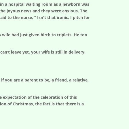
 in a hospital waiting room as a newborn was
r the joyous news and they were anxious. The
 to the nurse, “ Isn't that ironic, I pitch for
ife had just given birth to triplets. He too
’t leave yet, your wife is still in delivery.
 you are a parent to be, a friend, a relative,
 expectation of the celebration of this
on of Christmas, the fact is that there is a