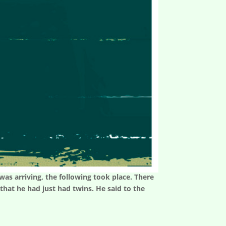
as arriving, the following took place. There
hat he had just had twins. He said to the