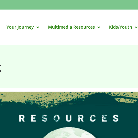
Your Journey
Multimedia Resources
Kids/Youth
g