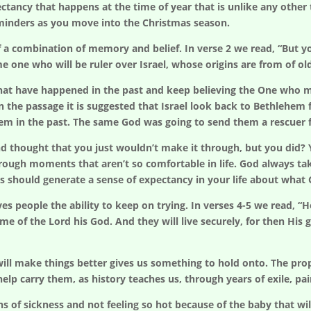
xpectancy that happens at the time of year that is unlike any oth
eminders as you move into the Christmas season.
 a combination of memory and belief. In verse 2 we read, “But y
e one who will be ruler over Israel, whose origins are from of ol
t have happened in the past and keep believing the One who mad
In the passage it is suggested that Israel look back to Bethlehem
em in the past. The same God was going to send them a rescuer 
 and thought that you just wouldn’t make it through, but you di
hrough moments that aren’t so comfortable in life. God always ta
s should generate a sense of expectancy in your life about what
es people the ability to keep on trying. In verses 4-5 we read, “H
me of the Lord his God. And they will live securely, for then His g
ill make things better gives us something to hold onto. The prop
elp carry them, as history teaches us, through years of exile, pai
f sickness and not feeling so hot because of the baby that will 