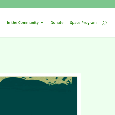
In the Community
Donate
Space Program