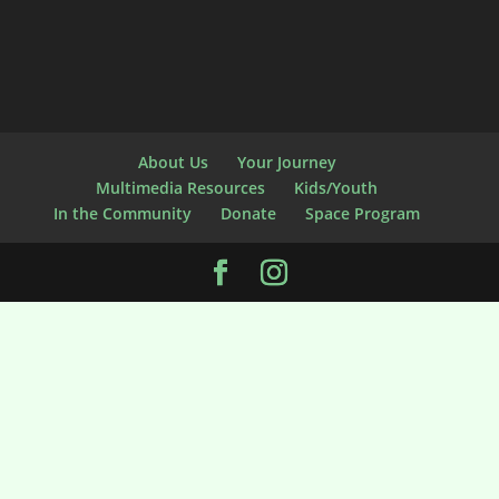
About Us
Your Journey
Multimedia Resources
Kids/Youth
In the Community
Donate
Space Program