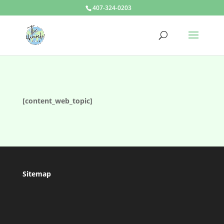
407-324-0203
[content_web_topic]
Sitemap