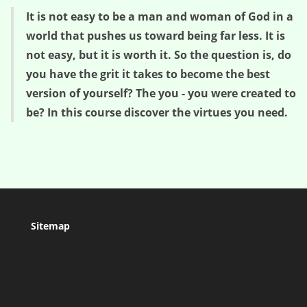
It is not easy to be a man and woman of God in a
world that pushes us toward being far less. It is
not easy, but it is worth it. So the question is, do
you have the grit it takes to become the best
version of yourself? The you - you were created to
be? In this course discover the virtues you need.
Sitemap