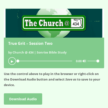
True Grit – Session Two
by Church @ 434 | Sonrise Bible Study
🔊
▶
0:00
Use the control above to play in the browser or right-click on
the
Download Audio
button and select
Save as
to save to your
device.
Download Audio