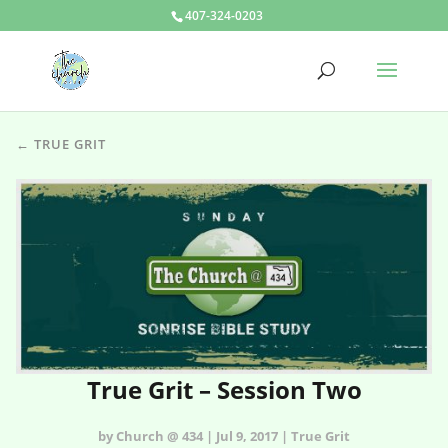
407-324-0203
← TRUE GRIT
True Grit – Session Two
by Church @ 434 | Jul 9, 2017 | True Grit