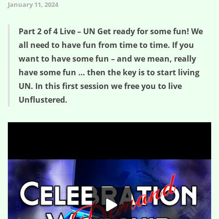
January 11, 2024
Part 2 of 4 Live – UN Get ready for some fun! We
all need to have fun from time to time. If you
want to have some fun – and we mean, really
have some fun … then the key is to start living
UN. In this first session we free you to live
Unflustered.
Unflustered (e02) – Point 1