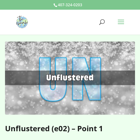
407-324-0203
Unflustered (e02) – Point 1