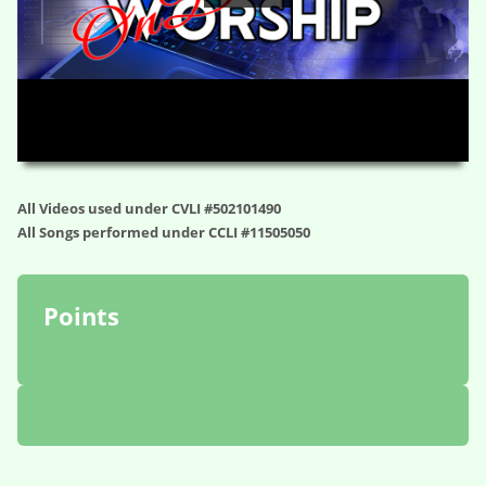
HD
00:00
08:23
All Videos used under CVLI #502101490
All Songs performed under CCLI #11505050
Points