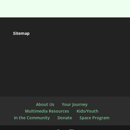
Sitemap
About Us
Your Journey
Multimedia Resources
Kids/Youth
In the Community
Donate
Space Program