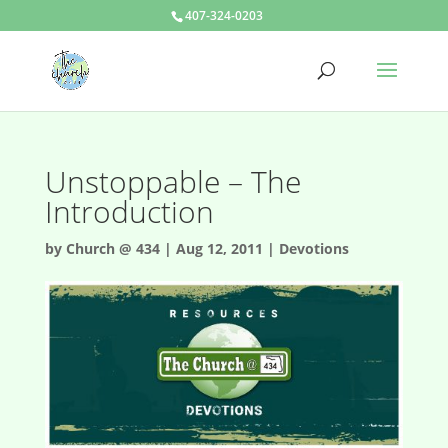
407-324-0203
Unstoppable – The
Introduction
by
Church @ 434
|
Aug 12, 2011
|
Devotions