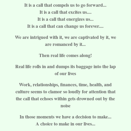
It is a call that compels us to go forward...
It is a call that excites us....
It is a call that energizes us...
It is a call that can change us forever....
We are intrigued with it, we are captivated by it, we
are romanced by it...
Then real life comes along!
Real life rolls in and dumps its baggage into the lap
of our lives
Work, relationships, finances, time, health, and
culture seems to clamor so loudly for attention that
the call that echoes within gets drowned out by the
noise
In those moments we have a decision to make...
A choice to make in our lives...