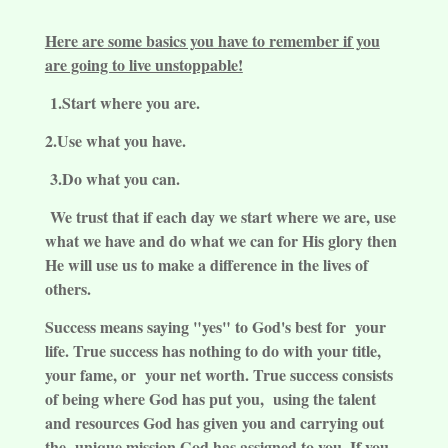
Here are some basics you have to remember if you
are going to live unstoppable!
1.Start where you are.
2.Use what you have.
3.Do what you can.
We trust that if each day we start where we are, use
what we have and do what we can for His glory then
He will use us to make a difference in the lives of
others.
Success means saying "yes" to God's best for your
life. True success has nothing to do with your title,
your fame, or your net worth. True success consists
of being where God has put you, using the talent
and resources God has given you and carrying out
the unique mission God has assigned to you. If you