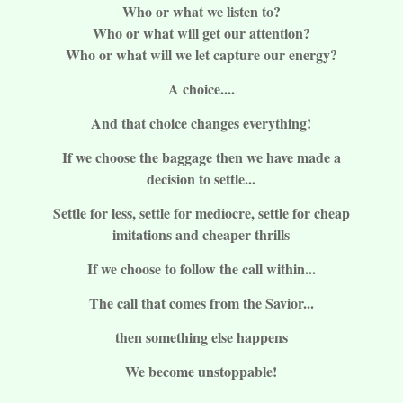
Who or what we listen to?
Who or what will get our attention?
Who or what will we let capture our energy?
A choice....
And that choice changes everything!
If we choose the baggage then we have made a
decision to settle...
Settle for less, settle for mediocre, settle for cheap
imitations and cheaper thrills
If we choose to follow the call within...
The call that comes from the Savior...
then something else happens
We become unstoppable!