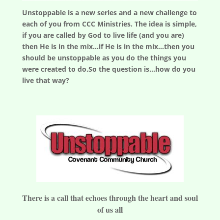
Unstoppable is a new series and a new challenge to
each of you from CCC Ministries. The idea is simple,
if you are called by God to live life (and you are)
then He is in the mix...if He is in the mix...then you
should be unstoppable as you do the things you
were created to do.So the question is...how do you
live that way?
There is a call that echoes through the heart and soul
of us all