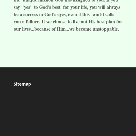
say "yes" to God's best for your life, you will always
be a success in God's eyes, even if this world calls
you a failure. If we choose to live out His best plan for
our lives...because of Him...we become unstoppable.
Sitemap