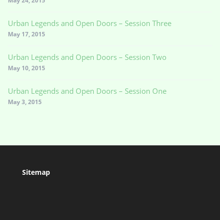
May 24, 2015
Urban Legends and Open Doors – Session Three
May 17, 2015
Urban Legends and Open Doors – Session Two
May 10, 2015
Urban Legends and Open Doors – Session One
May 3, 2015
Sitemap