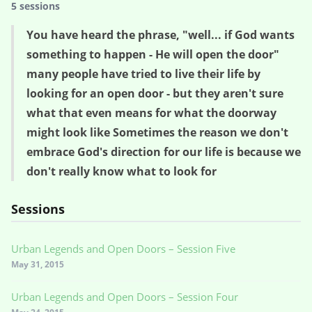
5 sessions
You have heard the phrase, "well... if God wants
something to happen - He will open the door"
many people have tried to live their life by
looking for an open door - but they aren't sure
what that even means for what the doorway
might look like Sometimes the reason we don't
embrace God's direction for our life is because we
don't really know what to look for
Sessions
Urban Legends and Open Doors – Session Five
May 31, 2015
Urban Legends and Open Doors – Session Four