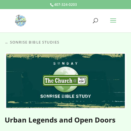
407-324-0203
← SONRISE BIBLE STUDIES
Urban Legends and Open Doors