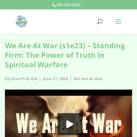
407-324-0203
We Are At War (s1e23) – Standing
Firm: The Power of Truth in
Spiritual Warfare
by Church @ 434 | June 27, 2024 |
We Are At War
We Are At War - s1e23