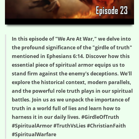
HD
00:00
04:07
In this episode of "We Are At War," we delve into
the profound significance of the "girdle of truth"
mentioned in Ephesians 6:14. Discover how this
essential piece of spiritual armor equips us to
stand firm against the enemy's deceptions. We'll
explore the historical context, modern parallels,
and the powerful role truth plays in our spiritual
battles. Join us as we unpack the importance of
truth in a world full of lies and learn how to
harness it in our daily lives. #GirdleOfTruth
#SpiritualArmor #TruthVsLies #ChristianFaith
#SpiritualWarfare