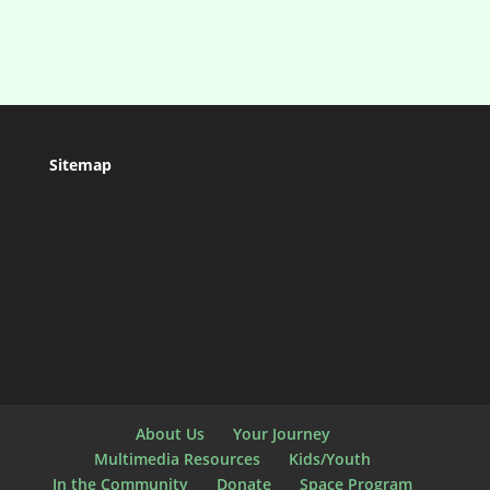
Sitemap
About Us
Your Journey
Multimedia Resources
Kids/Youth
In the Community
Donate
Space Program