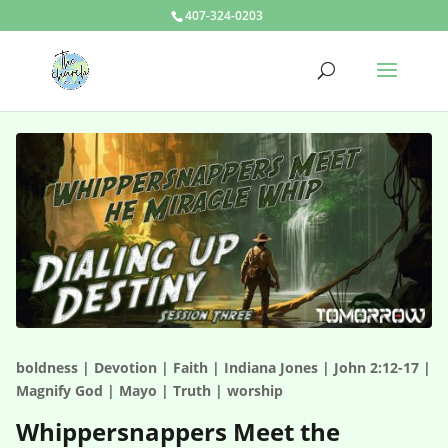
407-324-0203
boldness | Devotion | Faith | Indiana Jones | John 2:12-17 |
Magnify God | Mayo | Truth | worship
Whippersnappers Meet the