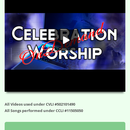
HD
00:00
01:07:46
All Videos used under CVLI #502101490
All Songs performed under CCLI #11505050