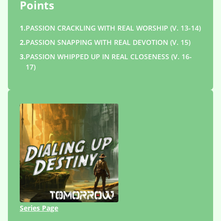
Points
1.
PASSION CRACKLING WITH REAL WORSHIP (V. 13-14)
2.
PASSION SNAPPING WITH REAL DEVOTION (V. 15)
3.
PASSION WHIPPED UP IN REAL CLOSENESS (V. 16-
17)
Series Page