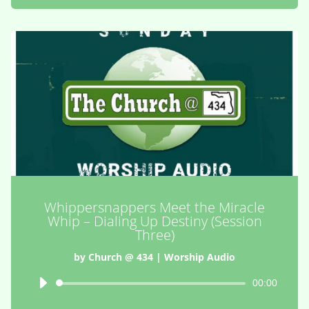
Whippersnappers Meet the Miracle
Whip – Dialing Up Destiny (Session
Three)
by
Church @ 434
|
Worship Audio
Audio
00:00
Player