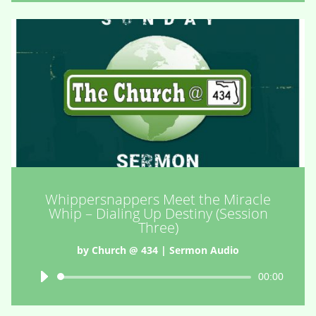
Whippersnappers Meet the Miracle
Whip – Dialing Up Destiny (Session
Three)
by
Church @ 434
|
Sermon Audio
Audio
00:00
Player