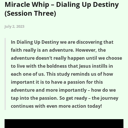
Miracle Whip – Dialing Up Destiny
(Session Three)
July 2, 2023
In Dialing Up Destiny we are discovering that
faith really is an adventure. However, the
adventure doesn’t really happen until we choose
to live with the boldness that Jesus instills in
each one of us. This study reminds us of how
important it is to have a passion for this
adventure and more importantly – how do we
tap into the passion. So get ready – the journey
continues with even more action today!
Whippersnappers Meet the Miracle Whip – Dialing Up Destiny
(Session Three)