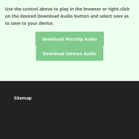
Use the control above to play in the browser or right-click
on the desired
Download Audio
button and select save as
to save to your device.
Download Worship Audio
Download Sermon Audio
Sitemap