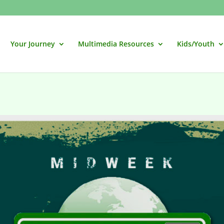
Your Journey
Multimedia Resources
Kids/Youth