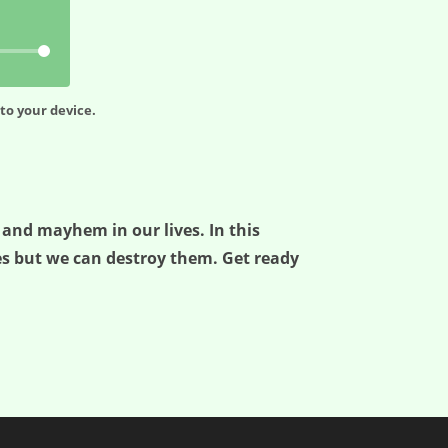
to your device.
 and mayhem in our lives. In this
es but we can destroy them. Get ready