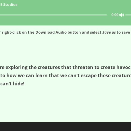
E Studies
🔊
0:00
 right-click on the
Download Audio
button and select
Save as
to save 
re exploring the creatures that threaten to create havoc
nto how we can learn that we can’t escape these creatur
can’t hide!