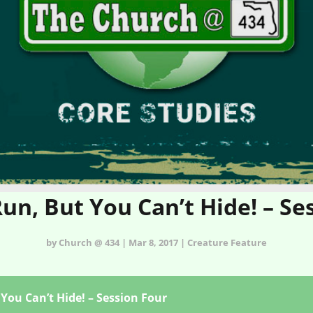
un, But You Can’t Hide! – Se
by Church @ 434 | Mar 8, 2017 | Creature Feature
You Can’t Hide! – Session Four