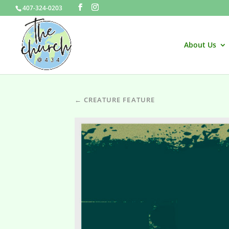
407-324-0203
About Us
← CREATURE FEATURE