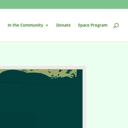
In the Community
Donate
Space Program