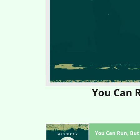
You Can R
You Can Run, But 