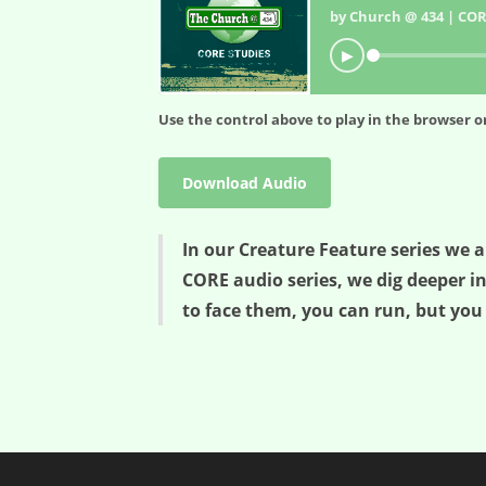
by Church @ 434 | COR
▶
Use the control above to play in the browser or
Download Audio
In our Creature Feature series we a
CORE audio series, we dig deeper i
to face them, you can run, but you 