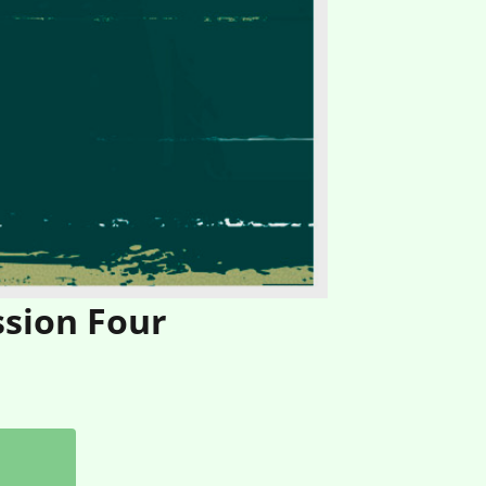
ssion Four