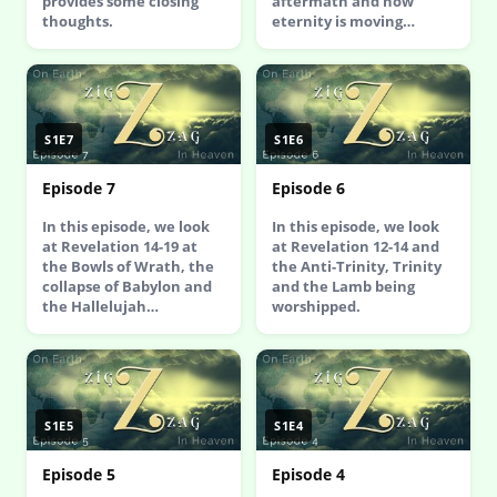
provides some closing
aftermath and how
thoughts.
eternity is moving…
S1E7
S1E6
Episode 7
Episode 6
In this episode, we look
In this episode, we look
at Revelation 14-19 at
at Revelation 12-14 and
the Bowls of Wrath, the
the Anti-Trinity, Trinity
collapse of Babylon and
and the Lamb being
the Hallelujah…
worshipped.
S1E5
S1E4
Episode 5
Episode 4