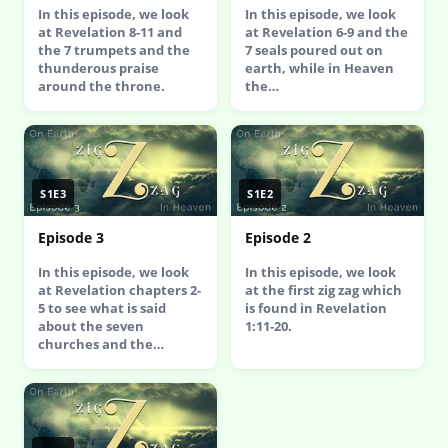
In this episode, we look
In this episode, we look
at Revelation 8-11 and
at Revelation 6-9 and the
the 7 trumpets and the
7 seals poured out on
thunderous praise
earth, while in Heaven
around the throne.
the…
S1E3
S1E2
Episode 3
Episode 2
In this episode, we look
In this episode, we look
at Revelation chapters 2-
at the first zig zag which
5 to see what is said
is found in Revelation
about the seven
1:11-20.
churches and the…