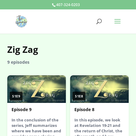
407-324-0203
Zig Zag
9 episodes
S1E9
S1E8
Episode 9
Episode 8
In the conclusion of the
In this episode, we look
series, Jeff summarizes
at Revelation 19-21 and
where we have been and
the return of Christ, the