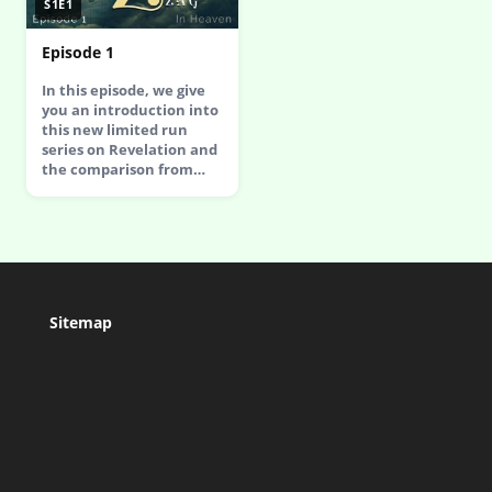
S1E1
Episode 1
In this episode, we give
you an introduction into
this new limited run
series on Revelation and
the comparison from…
Sitemap