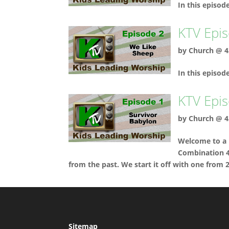
In this episod
KTV Epis
by
Church @ 4
In this episo
KTV Epis
by
Church @ 4
Welcome to a 
Combination 4-
from the past. We start it off with one from 
Sitemap