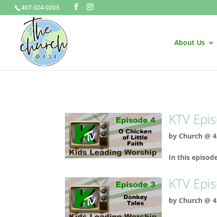
407-324-0203
About Us
KTV Epis
by
Church @ 4
In this episod
KTV Epis
by
Church @ 4