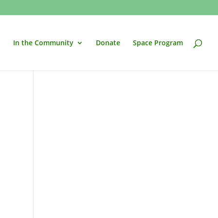
In the Community
Donate
Space Program