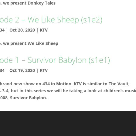
e, we present Donkey Tales
ode 2 – We Like Sheep (s1e2)
34
|
Oct 20, 2020
|
KTV
de, we present We Like Sheep
ode 1 – Survivor Babylon (s1e1)
34
|
Oct 19, 2020
|
KTV
brand new show on 434 in Motion. KTV is similar to The Vault,
3-4, but in this series we will be taking a look at children’s musi
2008, Survivor Babylon.