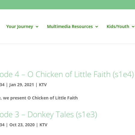
Your Journey
Multimedia Resources
Kids/Youth
ode 4 – O Chicken of Little Faith (s1e4)
34
|
Jan 29, 2021
|
KTV
e, we present O Chicken of Little Faith
ode 3 – Donkey Tales (s1e3)
34
|
Oct 23, 2020
|
KTV