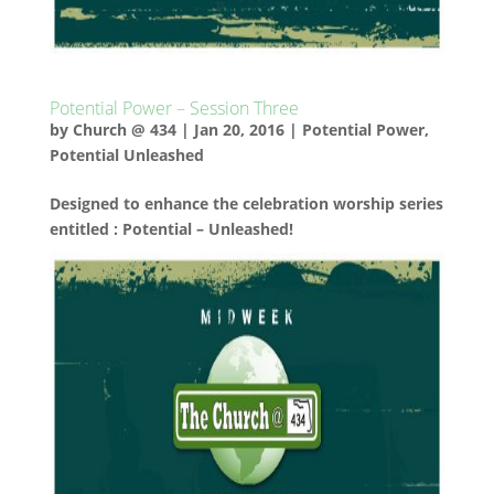
Potential Power – Session Three
by
Church @ 434
|
Jan 20, 2016
|
Potential Power
,
Potential Unleashed
Designed to enhance the celebration worship series
entitled : Potential – Unleashed!