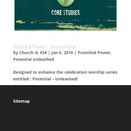
Potential Power – Session One
by
Church @ 434
|
Jan 6, 2016
|
Potential Power
,
Potential Unleashed
Designed to enhance the celebration worship series
entitled : Potential – Unleashed!
Sitemap