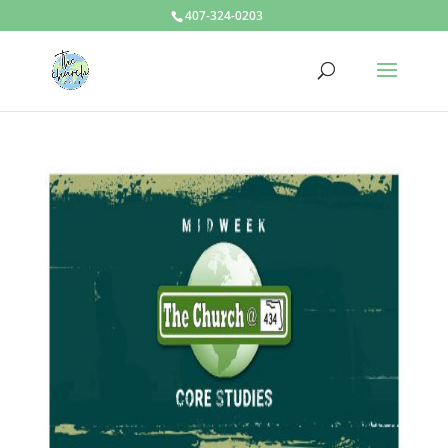
407-324-0203