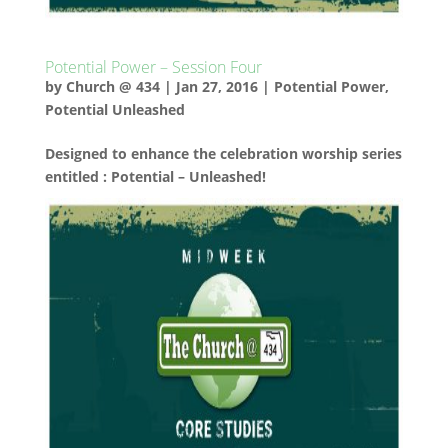
Potential Power – Session Four
by
Church @ 434
|
Jan 27, 2016
|
Potential Power
,
Potential Unleashed
Designed to enhance the celebration worship series
entitled : Potential – Unleashed!