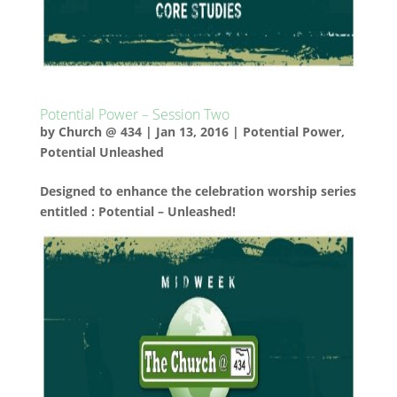
Potential Power – Session Two
by
Church @ 434
|
Jan 13, 2016
|
Potential Power
,
Potential Unleashed
Designed to enhance the celebration worship series
entitled : Potential – Unleashed!