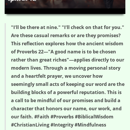
HD
00:00
04:55
"I'll be there at nine." "I'll check on that for you."
Are these casual remarks or are they promises?
This reflection explores how the ancient wisdom
of Proverbs 22—"A good name is to be chosen
rather than great riches"—applies directly to our
modern lives. Through a moving personal story
and a heartfelt prayer, we uncover how
seemingly small acts of keeping our word are the
building blocks of a powerful reputation. This is
a call to be mindful of our promises and build a
character that honors our name, our work, and
our faith. #Faith #Proverbs #BiblicalWisdom
#ChristianLiving #Integrity #Mindfulness