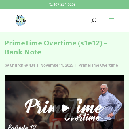
407-324-0203
PrimeTime Overtime (s1e12) –
Bank Note
by Church @ 434 | November 1, 2025 |
PrimeTime Overtime
PrimeTime Overtime - s1e12