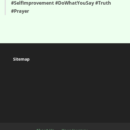
#SelfImprovement #DoWhatYouSay #Truth
#Prayer
Sitemap