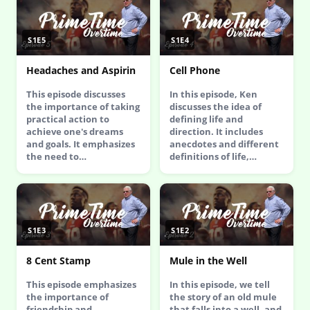
S1E5
S1E4
Headaches and Aspirin
Cell Phone
This episode discusses
In this episode, Ken
the importance of taking
discusses the idea of
practical action to
defining life and
achieve one's dreams
direction. It includes
and goals. It emphasizes
anecdotes and different
the need to…
definitions of life,…
S1E3
S1E2
8 Cent Stamp
Mule in the Well
This episode emphasizes
In this episode, we tell
the importance of
the story of an old mule
friendship and
that falls into a well, and