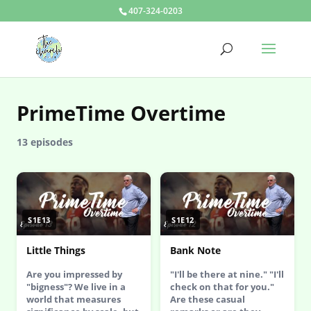
407-324-0203
PrimeTime Overtime
13 episodes
S1E13
S1E12
Little Things
Bank Note
Are you impressed by
"I'll be there at nine." "I'll
"bigness"? We live in a
check on that for you."
world that measures
Are these casual