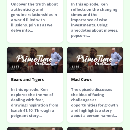
Uncover the truth about
In this episode, Ken
authenticity and
reflects on the changing
genuine relationships in
times and the
a world filled with
importance of wise
illusions. Join us as we
investments. Using
delve into…
anecdotes about movies,
popcorn…
S1E7
S1E6
Bears and Tigers
Mad Cows
In this episode, Ken
The episode discusses
explores the theme of
the idea of facing
dealing with fear,
challenges as
drawing inspiration from
opportunities for growth
Isaiah 41:10. Through a
and highlights a story
poignant story…
about a person named…