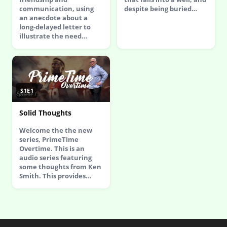
communication, using
despite being buried…
an anecdote about a
long-delayed letter to
illustrate the need…
S1E1
Solid Thoughts
Welcome the the new
series, PrimeTime
Overtime. This is an
audio series featuring
some thoughts from Ken
Smith. This provides…