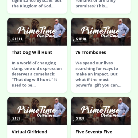
significance by scale, but
remarks or are they
the Kingdom of God…
promises? This…
S1E11
S1E10
That Dog Will Hunt
76 Trombones
In a world of changing
We spend our lives
slang, one old expression
searching for ways to
deserves a comeback:
make an impact. But
"That dog will hunt." It
what if the most
used to be…
powerful gift you can…
S1E9
S1E8
Virtual Girlfriend
Five Seventy Five