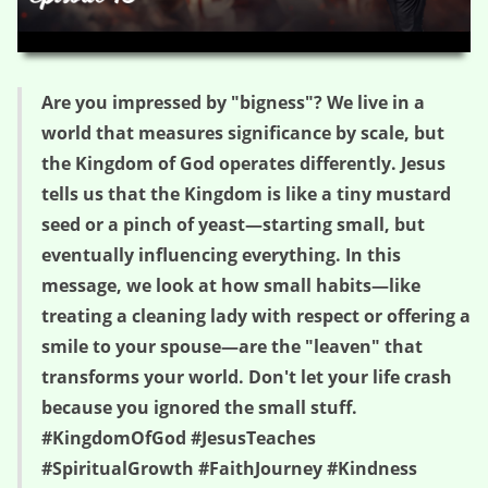
HD
00:00
04:28
Are you impressed by "bigness"? We live in a
world that measures significance by scale, but
the Kingdom of God operates differently. Jesus
tells us that the Kingdom is like a tiny mustard
seed or a pinch of yeast—starting small, but
eventually influencing everything. In this
message, we look at how small habits—like
treating a cleaning lady with respect or offering a
smile to your spouse—are the "leaven" that
transforms your world. Don't let your life crash
because you ignored the small stuff.
#KingdomOfGod #JesusTeaches
#SpiritualGrowth #FaithJourney #Kindness