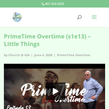
407-324-0203
PrimeTime Overtime (s1e13) –
Little Things
by Church @ 434 | June 4, 2026 |
PrimeTime Overtime
PrimeTime Overtime - s1e13