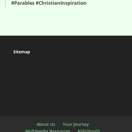
#Parables #ChristianInspiration
Sitemap
About Us
Your Journey
Multimedia Resources
Kids/Youth